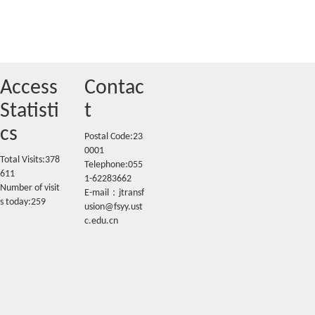
Access
Contac
Statisti
t
cs
Postal Code:23
0001
Total Visits:
378
Telephone:055
611
1-62283662
Number of visit
E-mail：jtransf
s today:
259
usion@fsyy.ust
c.edu.cn