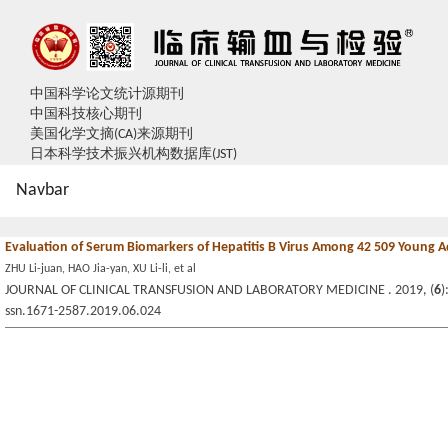
中国科学论文统计源期刊
中国科技核心期刊
美国化学文摘(CA)来源期刊
日本科学技术振兴机构数据库(JST)
Navbar
Evaluation of Serum Biomarkers of Hepatitis B Virus Among 42 509 Young A
ZHU Li-juan, HAO Jia-yan, XU Li-li, et al
JOURNAL OF CLINICAL TRANSFUSION AND LABORATORY MEDICINE . 2019, (
6
)
ssn.1671-2587.2019.06.024