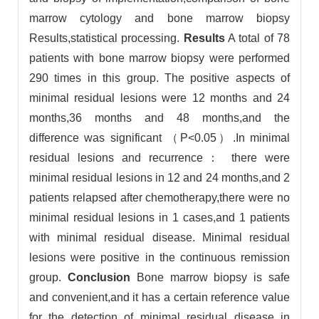
marrow cytology and bone marrow biopsy
Results,statistical processing.
Results
A total of 78
patients with bone marrow biopsy were performed
290 times in this group. The positive aspects of
minimal residual lesions were 12 months and 24
months,36 months and 48 months,and the
difference was significant （P<0.05）.In minimal
residual lesions and recurrence： there were
minimal residual lesions in 12 and 24 months,and 2
patients relapsed after chemotherapy,there were no
minimal residual lesions in 1 cases,and 1 patients
with minimal residual disease. Minimal residual
lesions were positive in the continuous remission
group.
Conclusion
Bone marrow biopsy is safe
and convenient,and it has a certain reference value
for the detection of minimal residual disease in