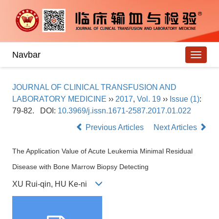
Navbar
JOURNAL OF CLINICAL TRANSFUSION AND
LABORATORY MEDICINE
››
2017
,
Vol. 19
››
Issue (1)
:
79-82.
DOI:
10.3969/j.issn.1671-2587.2017.01.022
Previous Articles
Next Articles
The Application Value of Acute Leukemia Minimal Residual
Disease with Bone Marrow Biopsy Detecting
XU Rui-qin, HU Ke-ni