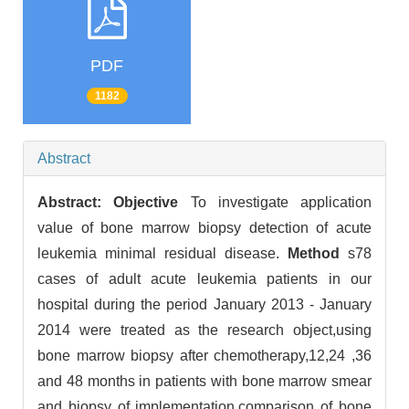
PDF
1182
Abstract
Abstract:
Objective
To investigate application
value of bone marrow biopsy detection of acute
leukemia minimal residual disease.
Method
s78
cases of adult acute leukemia patients in our
hospital during the period January 2013 - January
2014 were treated as the research object,using
bone marrow biopsy after chemotherapy,12,24 ,36
and 48 months in patients with bone marrow smear
and biopsy of implementation,comparison of bone