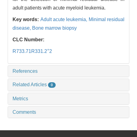
adult patients with acute myeloid leukemia.
Key words:
Adult acute leukemia,
Minimal residual
disease,
Bone marrow biopsy
CLC Number:
+
R733.71R331.2
2
References
Related Articles
0
Metrics
Comments