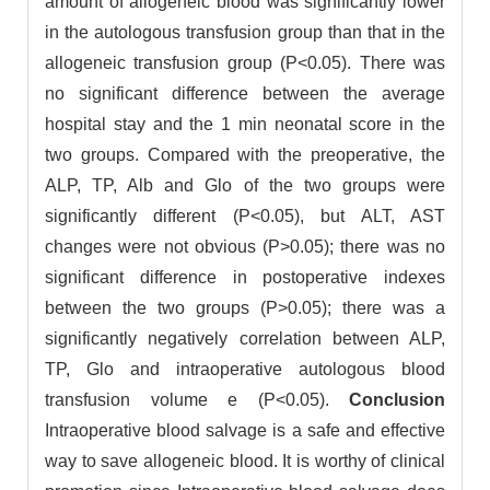
amount of allogeneic blood was significantly lower
in the autologous transfusion group than that in the
allogeneic transfusion group (P<0.05). There was
no significant difference between the average
hospital stay and the 1 min neonatal score in the
two groups. Compared with the preoperative, the
ALP, TP, Alb and Glo of the two groups were
significantly different (P<0.05), but ALT, AST
changes were not obvious (P>0.05); there was no
significant difference in postoperative indexes
between the two groups (P>0.05); there was a
significantly negatively correlation between ALP,
TP, Glo and intraoperative autologous blood
transfusion volume e (P<0.05).
Conclusion
Intraoperative blood salvage is a safe and effective
way to save allogeneic blood. It is worthy of clinical