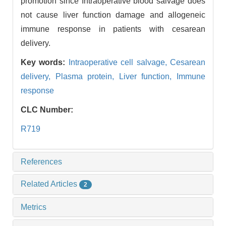
promotion since Intraoperative blood salvage does
not cause liver function damage and allogeneic
immune response in patients with cesarean
delivery.
Key words:
Intraoperative cell salvage,
Cesarean
delivery,
Plasma protein,
Liver function,
Immune
response
CLC Number:
R719
References
Related Articles
2
Metrics