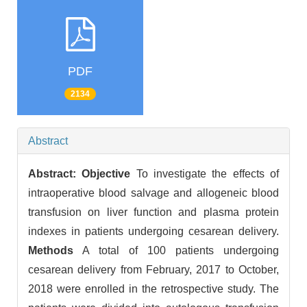
PDF
2134
Abstract
Abstract:
Objective
To investigate the effects of
intraoperative blood salvage and allogeneic blood
transfusion on liver function and plasma protein
indexes in patients undergoing cesarean delivery.
Methods
A total of 100 patients undergoing
cesarean delivery from February, 2017 to October,
2018 were enrolled in the retrospective study. The