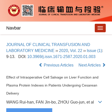
Navbar
JOURNAL OF CLINICAL TRANSFUSION AND
LABORATORY MEDICINE
››
2020
,
Vol. 22
››
Issue (1)
:
9-13.
DOI:
10.3969/j.issn.1671-2587.2020.01.003
Previous Articles
Next Articles
Effect of Intraoperative Cell Salvage on Liver Function and
Plasma Protein Indexes in Patients Undergoing Cesarean
Delivery
WANG Rui-han, FAN Jin-bo, ZHOU Guo-jun, et al