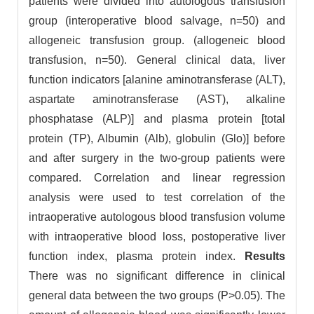
patients were divided into autologous transfusion
group (interoperative blood salvage, n=50) and
allogeneic transfusion group. (allogeneic blood
transfusion, n=50). General clinical data, liver
function indicators [alanine aminotransferase (ALT),
aspartate aminotransferase (AST), alkaline
phosphatase (ALP)] and plasma protein [total
protein (TP), Albumin (Alb), globulin (Glo)] before
and after surgery in the two-group patients were
compared. Correlation and linear regression
analysis were used to test correlation of the
intraoperative autologous blood transfusion volume
with intraoperative blood loss, postoperative liver
function index, plasma protein index.
Results
There was no significant difference in clinical
general data between the two groups (P>0.05). The