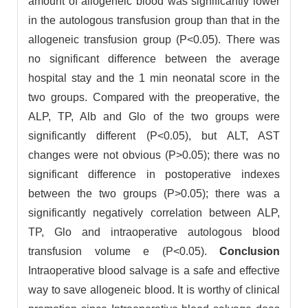
amount of allogeneic blood was significantly lower
in the autologous transfusion group than that in the
allogeneic transfusion group (P<0.05). There was
no significant difference between the average
hospital stay and the 1 min neonatal score in the
two groups. Compared with the preoperative, the
ALP, TP, Alb and Glo of the two groups were
significantly different (P<0.05), but ALT, AST
changes were not obvious (P>0.05); there was no
significant difference in postoperative indexes
between the two groups (P>0.05); there was a
significantly negatively correlation between ALP,
TP, Glo and intraoperative autologous blood
transfusion volume e (P<0.05).
Conclusion
Intraoperative blood salvage is a safe and effective
way to save allogeneic blood. It is worthy of clinical