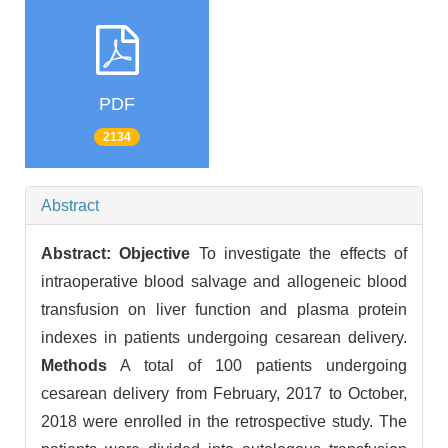
PDF
2134
Abstract
Abstract:
Objective
To investigate the effects of
intraoperative blood salvage and allogeneic blood
transfusion on liver function and plasma protein
indexes in patients undergoing cesarean delivery.
Methods
A total of 100 patients undergoing
cesarean delivery from February, 2017 to October,
2018 were enrolled in the retrospective study. The