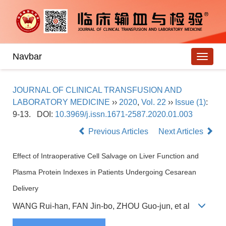
Navbar
JOURNAL OF CLINICAL TRANSFUSION AND
LABORATORY MEDICINE
››
2020
,
Vol. 22
››
Issue (1)
:
9-13.
DOI:
10.3969/j.issn.1671-2587.2020.01.003
Previous Articles
Next Articles
Effect of Intraoperative Cell Salvage on Liver Function and
Plasma Protein Indexes in Patients Undergoing Cesarean
Delivery
WANG Rui-han, FAN Jin-bo, ZHOU Guo-jun, et al