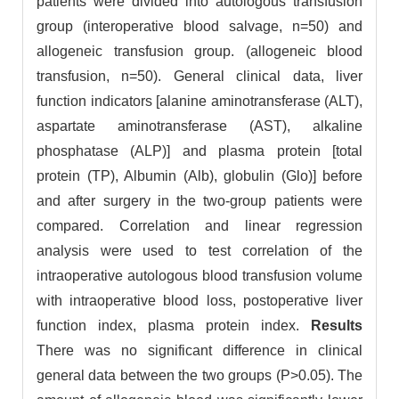
patients were divided into autologous transfusion
group (interoperative blood salvage, n=50) and
allogeneic transfusion group. (allogeneic blood
transfusion, n=50). General clinical data, liver
function indicators [alanine aminotransferase (ALT),
aspartate aminotransferase (AST), alkaline
phosphatase (ALP)] and plasma protein [total
protein (TP), Albumin (Alb), globulin (Glo)] before
and after surgery in the two-group patients were
compared. Correlation and linear regression
analysis were used to test correlation of the
intraoperative autologous blood transfusion volume
with intraoperative blood loss, postoperative liver
function index, plasma protein index.
Results
There was no significant difference in clinical
general data between the two groups (P>0.05). The