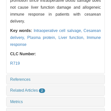
promotion since Intraoperative blood salvage does
not cause liver function damage and allogeneic
immune response in patients with cesarean
delivery.
Key words:
Intraoperative cell salvage,
Cesarean
delivery,
Plasma protein,
Liver function,
Immune
response
CLC Number:
R719
References
Related Articles
2
Metrics