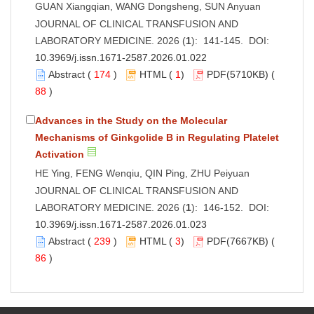
GUAN Xiangqian, WANG Dongsheng, SUN Anyuan
JOURNAL OF CLINICAL TRANSFUSION AND
LABORATORY MEDICINE. 2026 (
1
): 141-145. DOI:
10.3969/j.issn.1671-2587.2026.01.022
Abstract
(
174
)
HTML
(
1
)
PDF
(5710KB) (
88
)
Advances in the Study on the Molecular
Mechanisms of Ginkgolide B in Regulating Platelet
Activation
HE Ying, FENG Wenqiu, QIN Ping, ZHU Peiyuan
JOURNAL OF CLINICAL TRANSFUSION AND
LABORATORY MEDICINE. 2026 (
1
): 146-152. DOI:
10.3969/j.issn.1671-2587.2026.01.023
Abstract
(
239
)
HTML
(
3
)
PDF
(7667KB) (
86
)