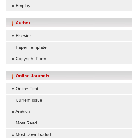
»
Employ
Author
»
Elsevier
»
Paper Template
»
Copyright Form
Online Journals
»
Online First
»
Current Issue
»
Archive
»
Most Read
»
Most Downloaded