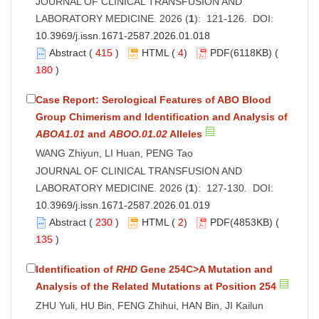
JOURNAL OF CLINICAL TRANSFUSION AND
LABORATORY MEDICINE. 2026 (
1
): 121-126. DOI:
10.3969/j.issn.1671-2587.2026.01.018
Abstract
(
415
)
HTML
(
4
)
PDF
(6118KB) (
180
)
Case Report: Serological Features of ABO Blood
Group Chimerism and Identification and Analysis of
ABOA1.01
and
ABOO.01.02
Alleles
WANG Zhiyun, LI Huan, PENG Tao
JOURNAL OF CLINICAL TRANSFUSION AND
LABORATORY MEDICINE. 2026 (
1
): 127-130. DOI:
10.3969/j.issn.1671-2587.2026.01.019
Abstract
(
230
)
HTML
(
2
)
PDF
(4853KB) (
135
)
Identification of
RHD
Gene 254C>A Mutation and
Analysis of the Related Mutations at Position 254
ZHU Yuli, HU Bin, FENG Zhihui, HAN Bin, JI Kailun