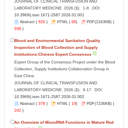
JOURNAL OF CLINICAL TRANSFUSION AND
LABORATORY MEDICINE. 2026 (
1
): 1-8. DOI:
10.3969/j.issn.1671-2587.2026.01.001
Abstract
(
920
)
HTML
(
68
)
PDF
(2163KB) (
598
)
Blood and Environmental Sanitation Quality
Inspection of Blood Collection and Supply
Institutions-Chinese Expert Consensus
Expert Group of the Consensus Project under the Blood
Collection, Supply Institutions Collaboration Group in
East China
JOURNAL OF CLINICAL TRANSFUSION AND
LABORATORY MEDICINE. 2026 (
1
): 9-17. DOI:
10.3969/j.issn.1671-2587.2026.01.002
Abstract
(
378
)
HTML
(
19
)
PDF
(7236KB) (
242
)
An Overview of MicroRNA Functions in Mature Red