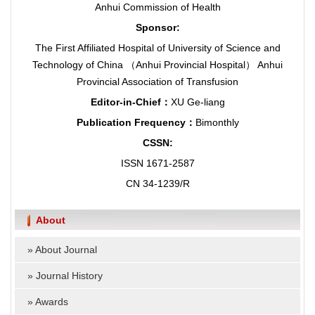
Anhui Commission of Health
Sponsor:
The First Affiliated Hospital of University of Science and
Technology of China （Anhui Provincial Hospital） Anhui
Provincial Association of Transfusion
Editor-in-Chief：
XU Ge-liang
Publication Frequency：
Bimonthly
CSSN:
ISSN 1671-2587
CN 34-1239/R
About
»
About Journal
»
Journal History
»
Awards