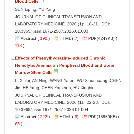
Blood Cells
SUN Liping, YU Yang
JOURNAL OF CLINICAL TRANSFUSION AND
LABORATORY MEDICINE. 2026 (
1
): 18-21. DOI:
10.3969/j.issn.1671-2587.2026.01.003
Abstract
(
190
)
HTML
(
7
)
PDF
(4249KB) (
113
)
Effects of Phenylhydrazine-induced Chronic
Hemolytic Anemia on Peripheral Blood and Bone
Marrow Stem Cells
LI Xinlei, AN Ning, WANG Yafen, WU Xiaoshuang, CHEN
Jie, HE Yang, CHEN Yaozhen, HU Xingbin
JOURNAL OF CLINICAL TRANSFUSION AND
LABORATORY MEDICINE. 2026 (
1
): 22-28. DOI:
10.3969/j.issn.1671-2587.2026.01.004
Abstract
(
222
)
HTML
(
6
)
PDF
(13960KB) (
63
)