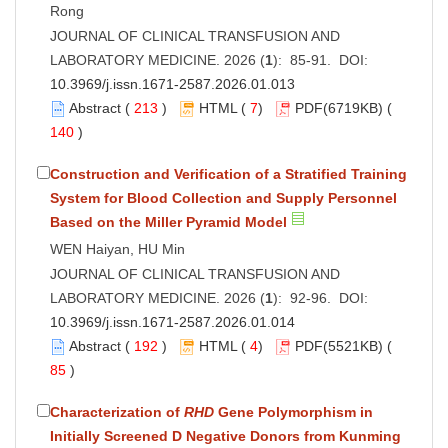
Rong
JOURNAL OF CLINICAL TRANSFUSION AND
LABORATORY MEDICINE. 2026 (
1
): 85-91. DOI:
10.3969/j.issn.1671-2587.2026.01.013
Abstract
(
213
)
HTML
(
7
)
PDF
(6719KB) (
140
)
Construction and Verification of a Stratified Training
System for Blood Collection and Supply Personnel
Based on the Miller Pyramid Model
WEN Haiyan, HU Min
JOURNAL OF CLINICAL TRANSFUSION AND
LABORATORY MEDICINE. 2026 (
1
): 92-96. DOI:
10.3969/j.issn.1671-2587.2026.01.014
Abstract
(
192
)
HTML
(
4
)
PDF
(5521KB) (
85
)
Characterization of
RHD
Gene Polymorphism in
Initially Screened D Negative Donors from Kunming