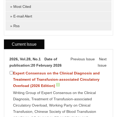
»
Most Cited
»
E-mail Alert
»
Rss
Current Issue
2026, Vol.28, No.1 Date of
Previous Issue
Next
publication:20 February 2026
Issue
Expert Consensus on the Clinical Diagnosis and
Treatment of Transfusion-associated Circulatory
Overload (2026 Edition)
Writing Group of Expert Consensus on the Clinical
Diagnosis, Treatment of Transfusion-associated
Circulatory Overload, Working Party on Clinical
Transfusion, Chinese Society of Blood Transfusion