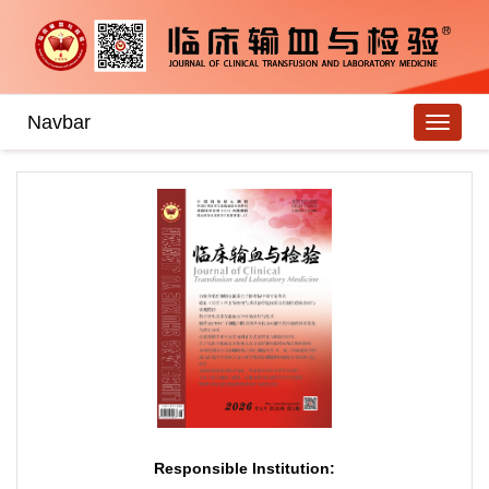
Navbar
Responsible Institution: