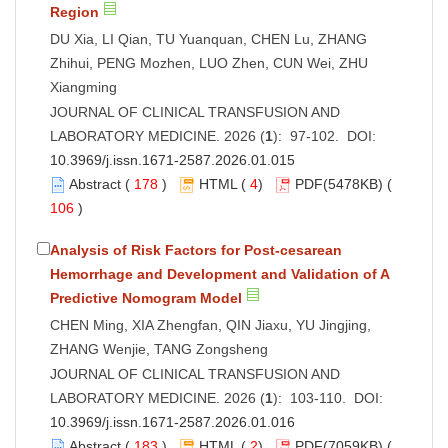
Region
DU Xia, LI Qian, TU Yuanquan, CHEN Lu, ZHANG
Zhihui, PENG Mozhen, LUO Zhen, CUN Wei, ZHU
Xiangming
JOURNAL OF CLINICAL TRANSFUSION AND
LABORATORY MEDICINE. 2026 (
1
): 97-102. DOI:
10.3969/j.issn.1671-2587.2026.01.015
Abstract
(
178
)
HTML
(
4
)
PDF
(5478KB) (
106
)
Analysis of Risk Factors for Post-cesarean
Hemorrhage and Development and Validation of A
Predictive Nomogram Model
CHEN Ming, XIA Zhengfan, QIN Jiaxu, YU Jingjing,
ZHANG Wenjie, TANG Zongsheng
JOURNAL OF CLINICAL TRANSFUSION AND
LABORATORY MEDICINE. 2026 (
1
): 103-110. DOI:
10.3969/j.issn.1671-2587.2026.01.016
Abstract
(
183
)
HTML
(
2
)
PDF
(7059KB) (