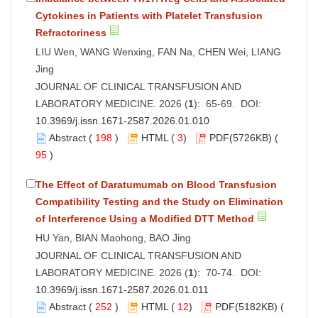
Cytokines in Patients with Platelet Transfusion
Refractoriness
LIU Wen, WANG Wenxing, FAN Na, CHEN Wei, LIANG
Jing
JOURNAL OF CLINICAL TRANSFUSION AND
LABORATORY MEDICINE. 2026 (
1
): 65-69. DOI:
10.3969/j.issn.1671-2587.2026.01.010
Abstract
(
198
)
HTML
(
3
)
PDF
(5726KB) (
95
)
The Effect of Daratumumab on Blood Transfusion
Compatibility Testing and the Study on Elimination
of Interference Using a Modified DTT Method
HU Yan, BIAN Maohong, BAO Jing
JOURNAL OF CLINICAL TRANSFUSION AND
LABORATORY MEDICINE. 2026 (
1
): 70-74. DOI:
10.3969/j.issn.1671-2587.2026.01.011
Abstract
(
252
)
HTML
(
12
)
PDF
(5182KB) (