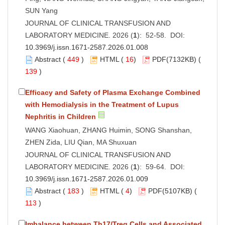
SUN Yang
JOURNAL OF CLINICAL TRANSFUSION AND
LABORATORY MEDICINE. 2026 (
1
): 52-58. DOI:
10.3969/j.issn.1671-2587.2026.01.008
Abstract
(
449
)
HTML
(
16
)
PDF
(7132KB) (
139
)
Efficacy and Safety of Plasma Exchange Combined
with Hemodialysis in the Treatment of Lupus
Nephritis in Children
WANG Xiaohuan, ZHANG Huimin, SONG Shanshan,
ZHEN Zida, LIU Qian, MA Shuxuan
JOURNAL OF CLINICAL TRANSFUSION AND
LABORATORY MEDICINE. 2026 (
1
): 59-64. DOI:
10.3969/j.issn.1671-2587.2026.01.009
Abstract
(
183
)
HTML
(
4
)
PDF
(5107KB) (
113
)
Imbalance between Th17/Treg Cells and Associated