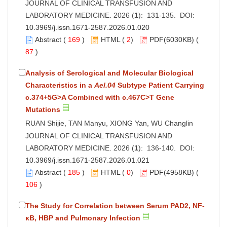
JOURNAL OF CLINICAL TRANSFUSION AND
LABORATORY MEDICINE. 2026 (
1
): 131-135. DOI:
10.3969/j.issn.1671-2587.2026.01.020
Abstract
(
169
)
HTML
(
2
)
PDF
(6030KB) (
87
)
Analysis of Serological and Molecular Biological
Characteristics in a
Ael.04
Subtype Patient Carrying
c.374+5G>A Combined with c.467C>T Gene
Mutations
RUAN Shijie, TAN Manyu, XIONG Yan, WU Changlin
JOURNAL OF CLINICAL TRANSFUSION AND
LABORATORY MEDICINE. 2026 (
1
): 136-140. DOI:
10.3969/j.issn.1671-2587.2026.01.021
Abstract
(
185
)
HTML
(
0
)
PDF
(4958KB) (
106
)
The Study for Correlation between Serum PAD2, NF-
κB, HBP and Pulmonary Infection