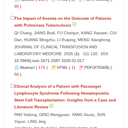
90
)
The Impact of Anemia on the Outcome of Patients
with Pulmonary Tuberculosis
QI Chang, JIANG Bodi, FU Chenjun, KANG Xiaowei, CUI
Dan, HUANG Mingzhu, LI Ruiping, MENG Xianghong
JOURNAL OF CLINICAL TRANSFUSION AND
LABORATORY MEDICINE. 2026 (
1
): 111-120. DOI:
10.3969/j.issn.1671-2587.2026.01.017
Abstract
(
174
)
HTML
(
1
)
PDF
(9755KB) (
56
)
Clinical Analysis of a Patient with Passenger
Lymphocyte Syndrome Following Hematopoietic
Stem Cell Transplantation: Insights from a Case and
Literature Review
PAN Yadong, DING Mengyuan, YANG Xiuxiu, SUN
Yayun, LING Jing