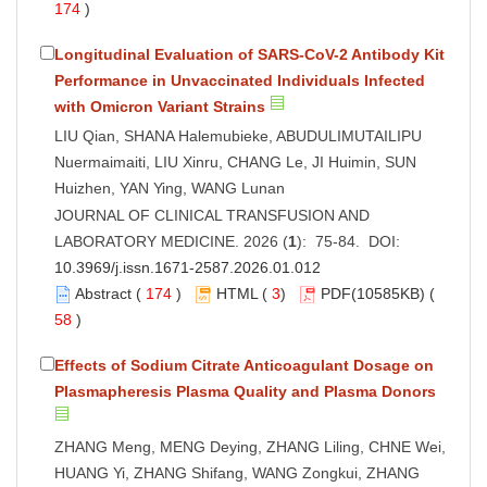
174
)
Longitudinal Evaluation of SARS-CoV-2 Antibody Kit
Performance in Unvaccinated Individuals Infected
with Omicron Variant Strains
LIU Qian, SHANA Halemubieke, ABUDULIMUTAILIPU
Nuermaimaiti, LIU Xinru, CHANG Le, JI Huimin, SUN
Huizhen, YAN Ying, WANG Lunan
JOURNAL OF CLINICAL TRANSFUSION AND
LABORATORY MEDICINE. 2026 (
1
): 75-84. DOI:
10.3969/j.issn.1671-2587.2026.01.012
Abstract
(
174
)
HTML
(
3
)
PDF
(10585KB) (
58
)
Effects of Sodium Citrate Anticoagulant Dosage on
Plasmapheresis Plasma Quality and Plasma Donors
ZHANG Meng, MENG Deying, ZHANG Liling, CHNE Wei,
HUANG Yi, ZHANG Shifang, WANG Zongkui, ZHANG