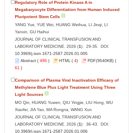
Regulatory Role of Protein Kinase A in
Megakaryocyte Differentiation from Human Induced
Pluripotent Stem Cells
YANG Yue, YUE Wei, HUANG Weihua, LI Jinqi, LI
Yanxin, GU Haihui
JOURNAL OF CLINICAL TRANSFUSION AND
LABORATORY MEDICINE. 2026 (
1
): 29-35. DOI:
10.3969/j.issn.1671-2587.2026.01.005
Abstract
(
495
)
HTML
(
4
)
PDF
(9540KB) (
61
)
Comparison of Plasma Viral Inactivation Efficacy of
Methylene Blue Plus Light Treatment Using Three
Light Sources
MO Qin, HUANG Yuwen, QIU Yingjie, LIU Hong, WU
Xiaofei, JIA Yao, MA Rongna, WANG Xun
JOURNAL OF CLINICAL TRANSFUSION AND
LABORATORY MEDICINE. 2026 (
1
): 36-43. DOI:
10.3969/j.issn.1671-2587.2026.01.006