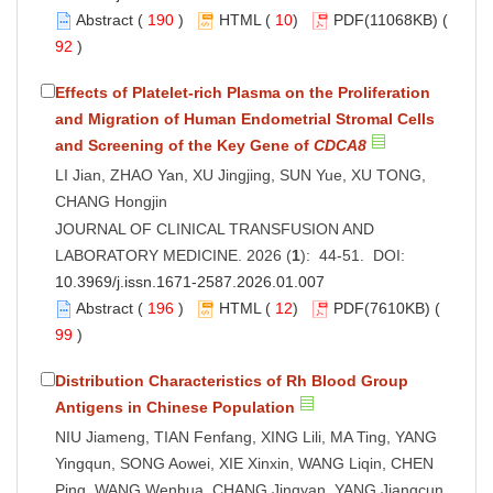
Abstract
(
190
)
HTML
(
10
)
PDF
(11068KB) (
92
)
Effects of Platelet-rich Plasma on the Proliferation
and Migration of Human Endometrial Stromal Cells
and Screening of the Key Gene of
CDCA8
LI Jian, ZHAO Yan, XU Jingjing, SUN Yue, XU TONG,
CHANG Hongjin
JOURNAL OF CLINICAL TRANSFUSION AND
LABORATORY MEDICINE. 2026 (
1
): 44-51. DOI:
10.3969/j.issn.1671-2587.2026.01.007
Abstract
(
196
)
HTML
(
12
)
PDF
(7610KB) (
99
)
Distribution Characteristics of Rh Blood Group
Antigens in Chinese Population
NIU Jiameng, TIAN Fenfang, XING Lili, MA Ting, YANG
Yingqun, SONG Aowei, XIE Xinxin, WANG Liqin, CHEN
Ping, WANG Wenhua, CHANG Jingyan, YANG Jiangcun,