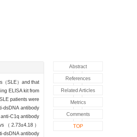
Abstract
References
osus（SLE）and that
Related Articles
ng ELISA kit from
SLE patients were
Metrics
nti-dsDNA antibody
Comments
anti-C1q antibody
mL vs（2.73±4.18）
TOP
nti-dsDNA antibody