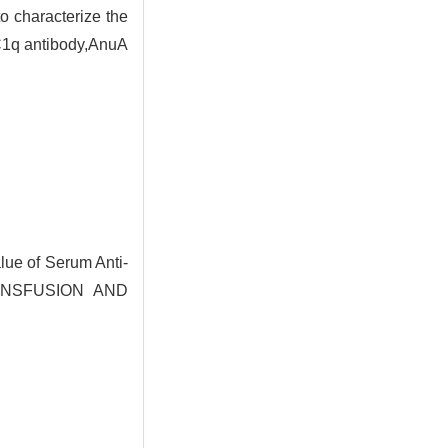
o characterize the
-C1q antibody,AnuA
ue of Serum Anti-
TRANSFUSION AND