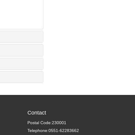
Contact
Postal Code:230001
Telephone:0551-62283662