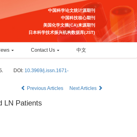
中国科学论文统计源期刊
中国科技核心期刊
美国化学文摘(CA)来源期刊
日本科学技术振兴机构数据库(JST)
News
Contact Us
中文
5.
DOI:
10.3969/j.issn.1671-
Previous Articles
Next Articles
d LN Patients