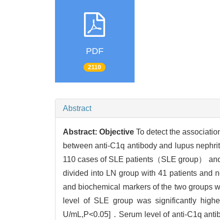
PDF
2110
Abstract
Abstract:
Objective
To detect the associat
between anti-C1q antibody and lupus nep
110 cases of SLE patients（SLE group） and 
divided into LN group with 41 patients and 
and biochemical markers of the two groups w
level of SLE group was significantly h
U/mL,P<0.05]．Serum level of anti-C1q antibo