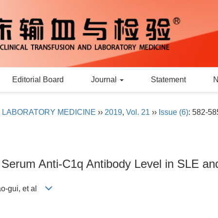
Editorial Board
Journal
Statement
D LABORATORY MEDICINE
››
2019
,
Vol. 21
››
Issue (6)
: 582-58
f Serum Anti-C1q Antibody Level in SLE an
o-gui, et al