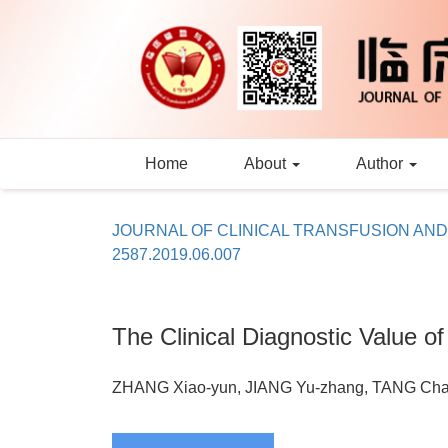
Home
About
Author
JOURNAL OF CLINICAL TRANSFUSION AN
2587.2019.06.007
The Clinical Diagnostic Value o
ZHANG Xiao-yun, JIANG Yu-zhang, TANG Cha