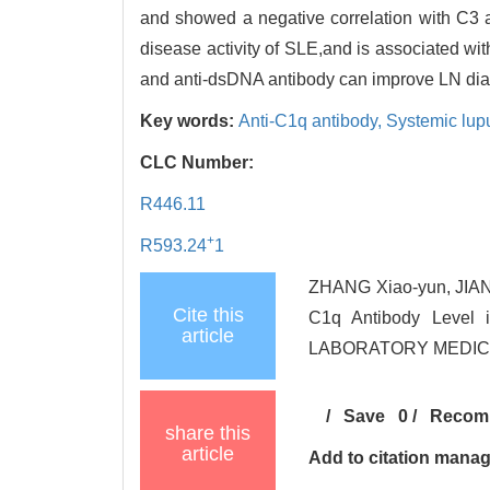
and showed a negative correlation with C3 
disease activity of SLE,and is associated 
and anti-dsDNA antibody can improve LN diagn
Key words:
Anti-C1q antibody,
Systemic lup
CLC Number:
R446.11
+
R593.24
1
ZHANG Xiao-yun, JIANG
Cite this
C1q Antibody Level
article
LABORATORY MEDICINE
/
Save
0
/
Recom
share this
article
Add to citation mana