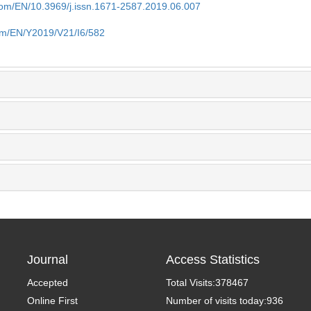
.com/EN/10.3969/j.issn.1671-2587.2019.06.007
com/EN/Y2019/V21/I6/582
Journal
Access Statistics
Accepted
Total Visits:
378467
Online First
Number of visits today:
936