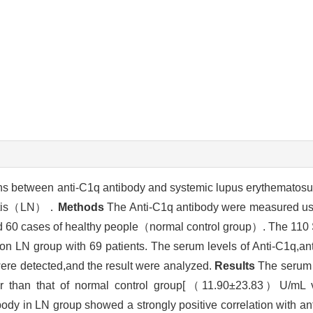
ions between anti-C1q antibody and systemic lupus erythemat
hritis（LN）．
Methods
The Anti-C1q antibody were measured usi
60 cases of healthy people（normal control group）. The 110 
non LN group with 69 patients. The serum levels of Anti-C1q,a
ere detected,and the result were analyzed.
Results
The serum 
igher than that of normal control group[（11.90±23.83）U/
dy in LN group showed a strongly positive correlation with a