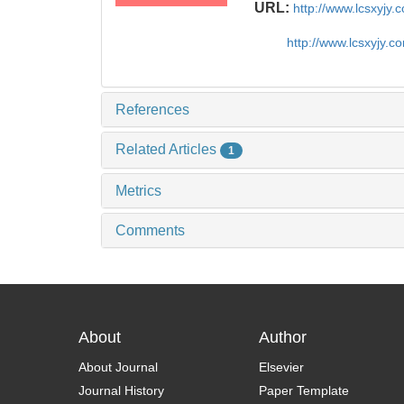
URL:
http://www.lcsxyjy
http://www.lcsxyjy.
References
Related Articles
1
Metrics
Comments
About
Author
About Journal
Elsevier
Journal History
Paper Template