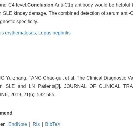
and C4 level.
Conclusion
Anti-C1q antibody would be helpful t
with SLE kindey damage. The combined detection of serum anti
ostic specificity.
us erythematosus,
Lupus nephritis
 Yu-zhang, TANG Chao-gui, et al. The Clinical Diagnostic Val
 in SLE and LN Patients[J]. JOURNAL OF CLINICAL 
, 2019, 21(6): 582-585.
mend
ger
EndNote
|
Ris
|
BibTeX