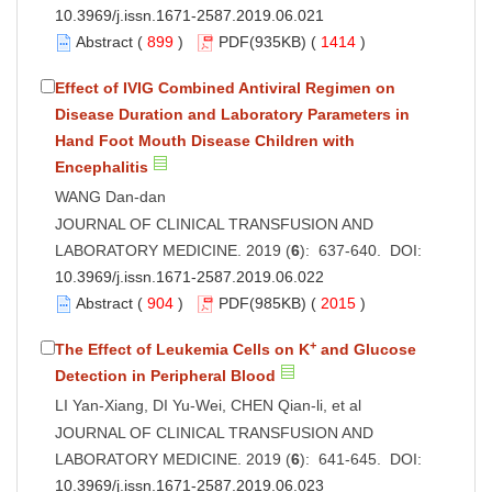
10.3969/j.issn.1671-2587.2019.06.021
Abstract
(
899
)
PDF
(935KB) (
1414
)
Effect of IVIG Combined Antiviral Regimen on
Disease Duration and Laboratory Parameters in
Hand Foot Mouth Disease Children with
Encephalitis
WANG Dan-dan
JOURNAL OF CLINICAL TRANSFUSION AND
LABORATORY MEDICINE. 2019 (
6
): 637-640. DOI:
10.3969/j.issn.1671-2587.2019.06.022
Abstract
(
904
)
PDF
(985KB) (
2015
)
+
The Effect of Leukemia Cells on K
and Glucose
Detection in Peripheral Blood
LI Yan-Xiang, DI Yu-Wei, CHEN Qian-li, et al
JOURNAL OF CLINICAL TRANSFUSION AND
LABORATORY MEDICINE. 2019 (
6
): 641-645. DOI:
10.3969/j.issn.1671-2587.2019.06.023