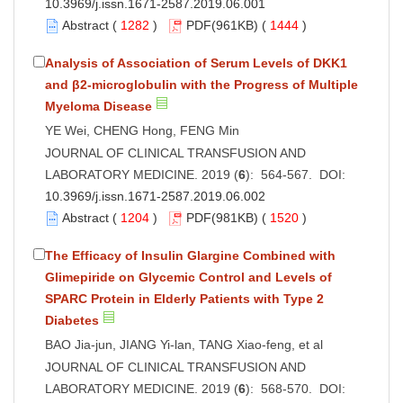
10.3969/j.issn.1671-2587.2019.06.001
Abstract
(
1282
)
PDF
(961KB) (
1444
)
Analysis of Association of Serum Levels of DKK1
and β2-microglobulin with the Progress of Multiple
Myeloma Disease
YE Wei, CHENG Hong, FENG Min
JOURNAL OF CLINICAL TRANSFUSION AND
LABORATORY MEDICINE. 2019 (
6
): 564-567. DOI:
10.3969/j.issn.1671-2587.2019.06.002
Abstract
(
1204
)
PDF
(981KB) (
1520
)
The Efficacy of Insulin Glargine Combined with
Glimepiride on Glycemic Control and Levels of
SPARC Protein in Elderly Patients with Type 2
Diabetes
BAO Jia-jun, JIANG Yi-lan, TANG Xiao-feng, et al
JOURNAL OF CLINICAL TRANSFUSION AND
LABORATORY MEDICINE. 2019 (
6
): 568-570. DOI: