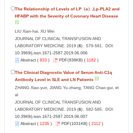
The Relationship of Levels of LP（a）,Lp-PLA2 and
HFABP with the Severity of Coronary Heart Disease
LIU Xian-hai, XU Wei
JOURNAL OF CLINICAL TRANSFUSION AND
LABORATORY MEDICINE. 2019 (
6
): 579-581. DOI:
10.3969/j.issn.1671-2587.2019.06.006
Abstract
(
833
)
PDF
(938KB) (
1182
)
The Clinical Diagnostic Value of Serum Anti-C1q
Antibody Level in SLE and LN Patients
ZHANG Xiao-yun, JIANG Yu-zhang, TANG Chao-gui, et
al
JOURNAL OF CLINICAL TRANSFUSION AND
LABORATORY MEDICINE. 2019 (
6
): 582-585. DOI:
10.3969/j.issn.1671-2587.2019.06.007
Abstract
(
1235
)
PDF
(1031KB) (
2112
)