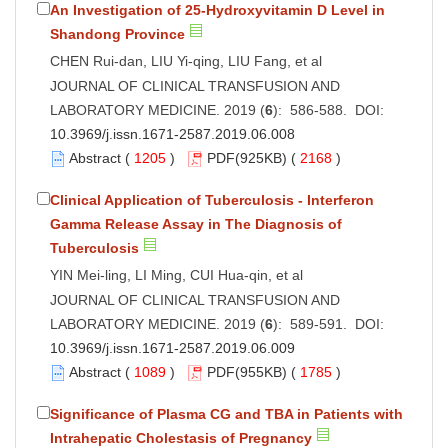
An Investigation of 25-Hydroxyvitamin D Level in
Shandong Province
CHEN Rui-dan, LIU Yi-qing, LIU Fang, et al
JOURNAL OF CLINICAL TRANSFUSION AND
LABORATORY MEDICINE. 2019 (
6
): 586-588. DOI:
10.3969/j.issn.1671-2587.2019.06.008
Abstract
(
1205
)
PDF
(925KB) (
2168
)
Clinical Application of Tuberculosis - Interferon
Gamma Release Assay in The Diagnosis of
Tuberculosis
YIN Mei-ling, LI Ming, CUI Hua-qin, et al
JOURNAL OF CLINICAL TRANSFUSION AND
LABORATORY MEDICINE. 2019 (
6
): 589-591. DOI:
10.3969/j.issn.1671-2587.2019.06.009
Abstract
(
1089
)
PDF
(955KB) (
1785
)
Significance of Plasma CG and TBA in Patients with
Intrahepatic Cholestasis of Pregnancy