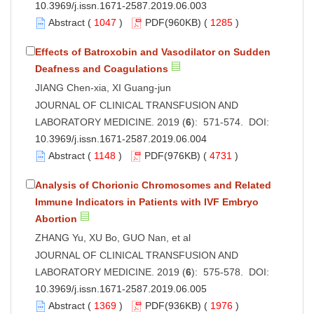
10.3969/j.issn.1671-2587.2019.06.003
Abstract
(
1047
)
PDF
(960KB) (
1285
)
Effects of Batroxobin and Vasodilator on Sudden
Deafness and Coagulations
JIANG Chen-xia, XI Guang-jun
JOURNAL OF CLINICAL TRANSFUSION AND
LABORATORY MEDICINE. 2019 (
6
): 571-574. DOI:
10.3969/j.issn.1671-2587.2019.06.004
Abstract
(
1148
)
PDF
(976KB) (
4731
)
Analysis of Chorionic Chromosomes and Related
Immune Indicators in Patients with IVF Embryo
Abortion
ZHANG Yu, XU Bo, GUO Nan, et al
JOURNAL OF CLINICAL TRANSFUSION AND
LABORATORY MEDICINE. 2019 (
6
): 575-578. DOI:
10.3969/j.issn.1671-2587.2019.06.005
Abstract
(
1369
)
PDF
(936KB) (
1976
)