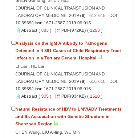
SHEN Gui-fang, SHEN Hua
JOURNAL OF CLINICAL TRANSFUSION AND
LABORATORY MEDICINE. 2019 (
6
): 612-615. DOI:
10.3969/j.issn.1671-2587.2019.06.015
Abstract
(
883
)
PDF
(972KB) (
1253
)
Analysis on the IgM Antibody to Pathogens
Detected in 4 391 Cases of Child Respiratory Tract
Infection in a Tertiary General Hospital
LI Lian, HE Lei
JOURNAL OF CLINICAL TRANSFUSION AND
LABORATORY MEDICINE. 2019 (
6
): 616-618. DOI:
10.3969/j.issn.1671-2587.2019.06.016
Abstract
(
905
)
PDF
(934KB) (
1510
)
Natural Resistance of HBV to LMV/ADV Treatments
and Its Association with Genetic Structure in
Shenzhen Region
CHEN Wang, LIU Ai-ling, WU Min