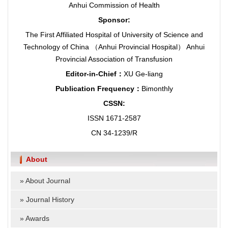
Anhui Commission of Health
Sponsor:
The First Affiliated Hospital of University of Science and
Technology of China （Anhui Provincial Hospital） Anhui
Provincial Association of Transfusion
Editor-in-Chief：
XU Ge-liang
Publication Frequency：
Bimonthly
CSSN:
ISSN 1671-2587
CN 34-1239/R
About
»
About Journal
»
Journal History
»
Awards