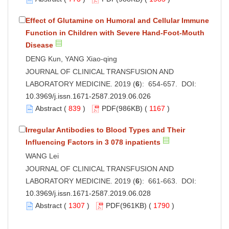
Effect of Glutamine on Humoral and Cellular Immune
Function in Children with Severe Hand-Foot-Mouth
Disease
DENG Kun, YANG Xiao-qing
JOURNAL OF CLINICAL TRANSFUSION AND
LABORATORY MEDICINE. 2019 (
6
): 654-657. DOI:
10.3969/j.issn.1671-2587.2019.06.026
Abstract
(
839
)
PDF
(986KB) (
1167
)
Irregular Antibodies to Blood Types and Their
Influencing Factors in 3 078 inpatients
WANG Lei
JOURNAL OF CLINICAL TRANSFUSION AND
LABORATORY MEDICINE. 2019 (
6
): 661-663. DOI:
10.3969/j.issn.1671-2587.2019.06.028
Abstract
(
1307
)
PDF
(961KB) (
1790
)