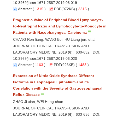
10.3969/j.issn.1671-2587.2019.06.019
Abstract
(
1315
)
PDF
(972KB) (
3315
)
Prognostic Value of Peripheral Blood Lymphocyte-
to-Neutrophil Ratio and Lymphocyte-to-Monocyte in
Patients with Nasopharyngeal Carcinoma
CHANG Ren-liang, WANG Bei, HU Liang-jun, et al
JOURNAL OF CLINICAL TRANSFUSION AND
LABORATORY MEDICINE. 2019 (
6
): 630-632. DOI:
10.3969/j.issn.1671-2587.2019.06.020
Abstract
(
1163
)
PDF
(926KB) (
1483
)
Expression of Nitric Oxide Synthase Different
Isoforms in Esophageal Epithelium and its
Correlation with the Severity of Gastroesophageal
Reflux Disease
ZHAO Ji-xian, WEI Hong-shan
JOURNAL OF CLINICAL TRANSFUSION AND
LABORATORY MEDICINE. 2019 (
6
): 633-636. DOI: