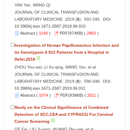
YAN Yan, WANG Qi
JOURNAL OF CLINICAL TRANSFUSION AND
LABORATORY MEDICINE. 2019 (
6
): 592-595. DOI:
10.3969/j.issn.1671-2587.2019.06.010
Abstract
(
1140
)
PDF
(974KB) (
2862
)
Investigation of Human Papillomavirus Infection and
its Genotypein 6 912 Patients from a Hospital in
Hefei,2018
ZHOU You-wei, LI Xu-qing, WANG Yan, et al
JOURNAL OF CLINICAL TRANSFUSION AND
LABORATORY MEDICINE. 2019 (
6
): 596-598. DOI:
10.3969/j.issn.1671-2587.2019.06.011
Abstract
(
1074
)
PDF
(938KB) (
2011
)
Study on the Clinical Significance of Combined
Detection of SCC,CEA and CYFRA211 For Cervical
Cancer Screening
GE Fei, LIU Ji-yong, HUANG Shu-wei, et al