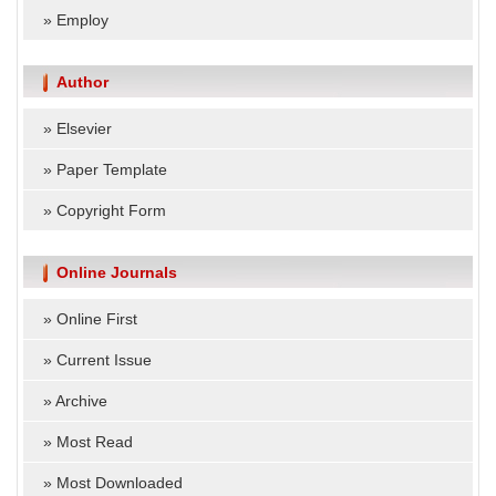
»
Employ
Author
»
Elsevier
»
Paper Template
»
Copyright Form
Online Journals
»
Online First
»
Current Issue
»
Archive
»
Most Read
»
Most Downloaded