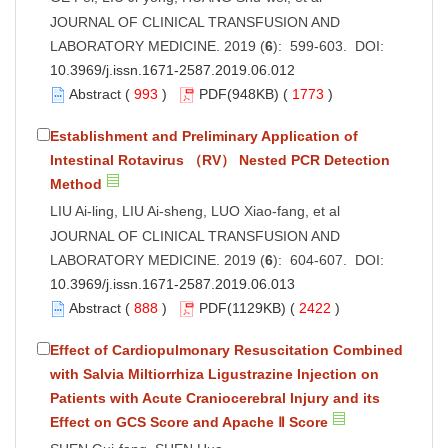
JOURNAL OF CLINICAL TRANSFUSION AND
LABORATORY MEDICINE. 2019 (
6
): 599-603. DOI:
10.3969/j.issn.1671-2587.2019.06.012
Abstract
(
993
)
PDF
(948KB) (
1773
)
Establishment and Preliminary Application of
Intestinal Rotavirus （RV） Nested PCR Detection
Method
LIU Ai-ling, LIU Ai-sheng, LUO Xiao-fang, et al
JOURNAL OF CLINICAL TRANSFUSION AND
LABORATORY MEDICINE. 2019 (
6
): 604-607. DOI:
10.3969/j.issn.1671-2587.2019.06.013
Abstract
(
888
)
PDF
(1129KB) (
2422
)
Effect of Cardiopulmonary Resuscitation Combined
with Salvia Miltiorrhiza Ligustrazine Injection on
Patients with Acute Craniocerebral Injury and its
Effect on GCS Score and Apache Ⅱ Score