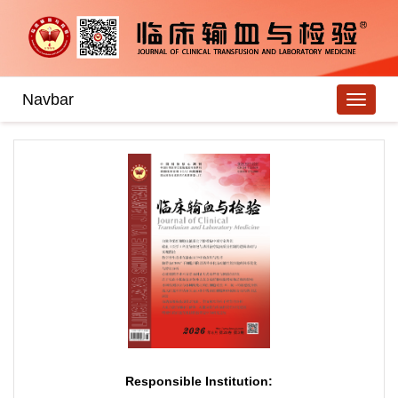
Navbar
Responsible Institution: