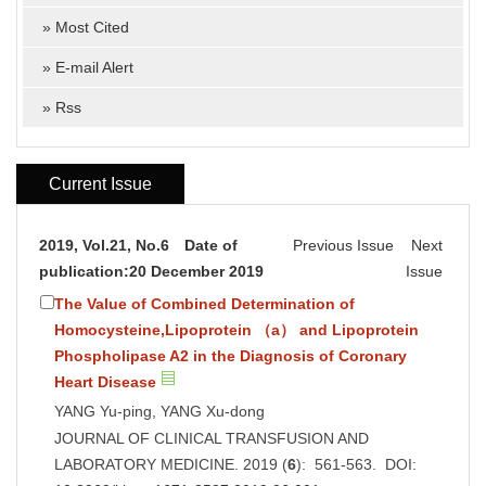
»
Most Cited
»
E-mail Alert
»
Rss
Current Issue
2019, Vol.21, No.6 Date of
Previous Issue
Next
publication:20 December 2019
Issue
The Value of Combined Determination of
Homocysteine,Lipoprotein （a） and Lipoprotein
Phospholipase A2 in the Diagnosis of Coronary
Heart Disease
YANG Yu-ping, YANG Xu-dong
JOURNAL OF CLINICAL TRANSFUSION AND
LABORATORY MEDICINE. 2019 (
6
): 561-563. DOI: