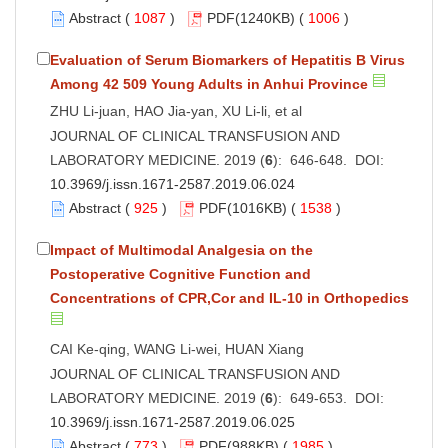
Abstract
(
1087
)
PDF
(1240KB) (
1006
)
Evaluation of Serum Biomarkers of Hepatitis B Virus
Among 42 509 Young Adults in Anhui Province
ZHU Li-juan, HAO Jia-yan, XU Li-li, et al
JOURNAL OF CLINICAL TRANSFUSION AND
LABORATORY MEDICINE. 2019 (
6
): 646-648. DOI:
10.3969/j.issn.1671-2587.2019.06.024
Abstract
(
925
)
PDF
(1016KB) (
1538
)
Impact of Multimodal Analgesia on the
Postoperative Cognitive Function and
Concentrations of CPR,Cor and IL-10 in Orthopedics
CAI Ke-qing, WANG Li-wei, HUAN Xiang
JOURNAL OF CLINICAL TRANSFUSION AND
LABORATORY MEDICINE. 2019 (
6
): 649-653. DOI:
10.3969/j.issn.1671-2587.2019.06.025
Abstract
(
773
)
PDF
(988KB) (
1985
)