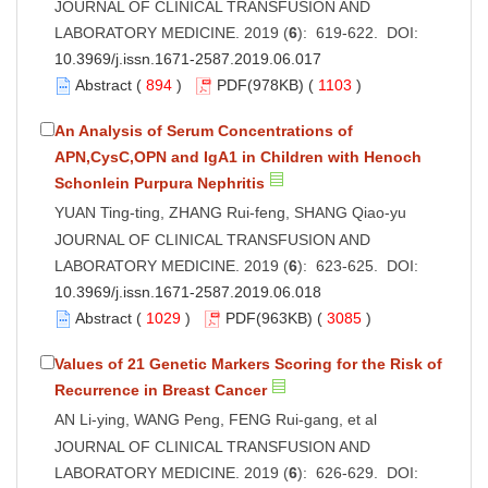
JOURNAL OF CLINICAL TRANSFUSION AND
LABORATORY MEDICINE. 2019 (
6
): 619-622. DOI:
10.3969/j.issn.1671-2587.2019.06.017
Abstract
(
894
)
PDF
(978KB) (
1103
)
An Analysis of Serum Concentrations of
APN,CysC,OPN and IgA1 in Children with Henoch
Schonlein Purpura Nephritis
YUAN Ting-ting, ZHANG Rui-feng, SHANG Qiao-yu
JOURNAL OF CLINICAL TRANSFUSION AND
LABORATORY MEDICINE. 2019 (
6
): 623-625. DOI:
10.3969/j.issn.1671-2587.2019.06.018
Abstract
(
1029
)
PDF
(963KB) (
3085
)
Values of 21 Genetic Markers Scoring for the Risk of
Recurrence in Breast Cancer
AN Li-ying, WANG Peng, FENG Rui-gang, et al
JOURNAL OF CLINICAL TRANSFUSION AND
LABORATORY MEDICINE. 2019 (
6
): 626-629. DOI: