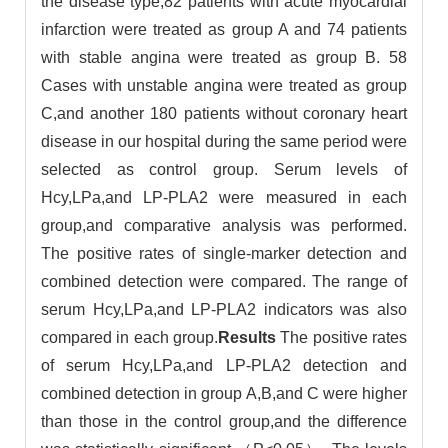
the disease type,82 patients with acute myocardial
infarction were treated as group A and 74 patients
with stable angina were treated as group B. 58
Cases with unstable angina were treated as group
C,and another 180 patients without coronary heart
disease in our hospital during the same period were
selected as control group. Serum levels of
Hcy,LPa,and LP-PLA2 were measured in each
group,and comparative analysis was performed.
The positive rates of single-marker detection and
combined detection were compared. The range of
serum Hcy,LPa,and LP-PLA2 indicators was also
compared in each group.
Results
The positive rates
of serum Hcy,LPa,and LP-PLA2 detection and
combined detection in group A,B,and C were higher
than those in the control group,and the difference