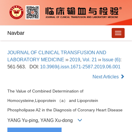
Navbar
JOURNAL OF CLINICAL TRANSFUSION AND
LABORATORY MEDICINE
››
2019
,
Vol. 21
››
Issue (6)
:
561-563.
DOI:
10.3969/j.issn.1671-2587.2019.06.001
Next Articles
The Value of Combined Determination of
Homocysteine,Lipoprotein （a） and Lipoprotein
Phospholipase A2 in the Diagnosis of Coronary Heart Disease
YANG Yu-ping, YANG Xu-dong