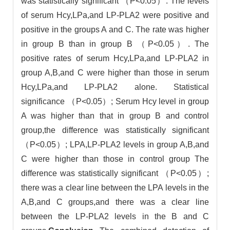
was statistically significant （P<0.05）. The levels
of serum Hcy,LPa,and LP-PLA2 were positive and
positive in the groups A and C. The rate was higher
in group B than in group B （P<0.05）. The
positive rates of serum Hcy,LPa,and LP-PLA2 in
group A,B,and C were higher than those in serum
Hcy,LPa,and LP-PLA2 alone. Statistical
significance （P<0.05）; Serum Hcy level in group
A was higher than that in group B and control
group,the difference was statistically significant
（P<0.05）; LPA,LP-PLA2 levels in group A,B,and
C were higher than those in control group The
difference was statistically significant （P<0.05）;
there was a clear line between the LPA levels in the
A,B,and C groups,and there was a clear line
between the LP-PLA2 levels in the B and C