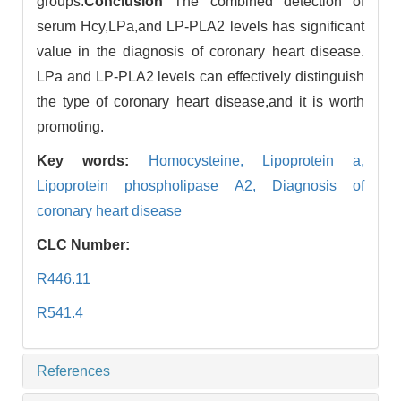
groups.
Conclusion
The combined detection of
serum Hcy,LPa,and LP-PLA2 levels has significant
value in the diagnosis of coronary heart disease.
LPa and LP-PLA2 levels can effectively distinguish
the type of coronary heart disease,and it is worth
promoting.
Key words:
Homocysteine,
Lipoprotein a,
Lipoprotein phospholipase A2,
Diagnosis of
coronary heart disease
CLC Number:
R446.11
R541.4
References