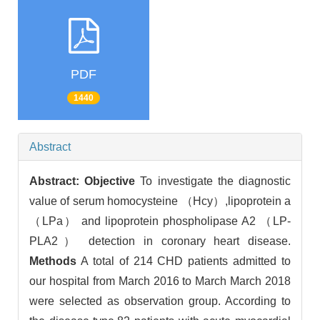
PDF
1440
Abstract
Abstract:
Objective
To investigate the diagnostic
value of serum homocysteine （Hcy）,lipoprotein a
（LPa） and lipoprotein phospholipase A2 （LP-
PLA2） detection in coronary heart disease.
Methods
A total of 214 CHD patients admitted to
our hospital from March 2016 to March March 2018
were selected as observation group. According to