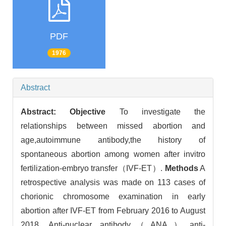
PDF
1976
Abstract
Abstract:
Objective
To investigate the
relationships between missed abortion and
age,autoimmune antibody,the history of
spontaneous abortion among women after invitro
fertilization-embryo transfer（IVF-ET）.
Methods
A
retrospective analysis was made on 113 cases of
chorionic chromosome examination in early
abortion after IVF-ET from February 2016 to August
2018. Anti-nuclear antibody（ANA）,anti-