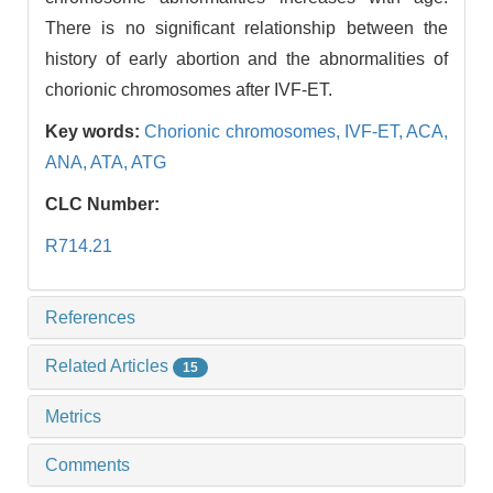
There is no significant relationship between the
history of early abortion and the abnormalities of
chorionic chromosomes after IVF-ET.
Key words:
Chorionic chromosomes,
IVF-ET,
ACA,
ANA,
ATA,
ATG
CLC Number:
R714.21
References
Related Articles
15
Metrics
Comments