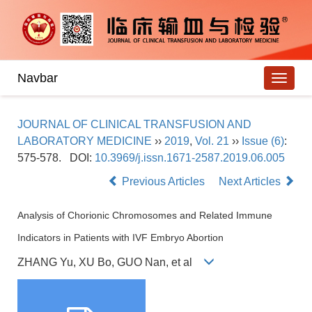
Navbar
JOURNAL OF CLINICAL TRANSFUSION AND
LABORATORY MEDICINE
››
2019
,
Vol. 21
››
Issue (6)
:
575-578.
DOI:
10.3969/j.issn.1671-2587.2019.06.005
Previous Articles
Next Articles
Analysis of Chorionic Chromosomes and Related Immune
Indicators in Patients with IVF Embryo Abortion
ZHANG Yu, XU Bo, GUO Nan, et al