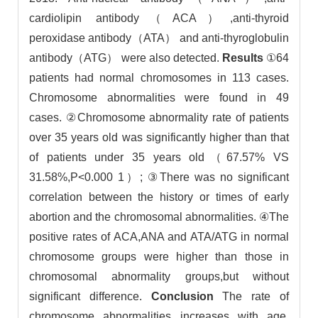
cardiolipin antibody（ACA）,anti-thyroid
peroxidase antibody（ATA） and anti-thyroglobulin
antibody（ATG） were also detected.
Results
①64
patients had normal chromosomes in 113 cases.
Chromosome abnormalities were found in 49
cases. ②Chromosome abnormality rate of patients
over 35 years old was significantly higher than that
of patients under 35 years old（67.57% VS
31.58%,P<0.000 1）; ③There was no significant
correlation between the history or times of early
abortion and the chromosomal abnormalities. ④The
positive rates of ACA,ANA and ATA/ATG in normal
chromosome groups were higher than those in
chromosomal abnormality groups,but without
significant difference.
Conclusion
The rate of
chromosome abnormalities increases with age.