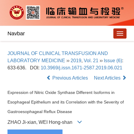
Navbar
JOURNAL OF CLINICAL TRANSFUSION AND
LABORATORY MEDICINE
››
2019
,
Vol. 21
››
Issue (6)
:
633-636.
DOI:
10.3969/j.issn.1671-2587.2019.06.021
Previous Articles
Next Articles
Expression of Nitric Oxide Synthase Different Isoforms in
Esophageal Epithelium and its Correlation with the Severity of
Gastroesophageal Reflux Disease
ZHAO Ji-xian, WEI Hong-shan