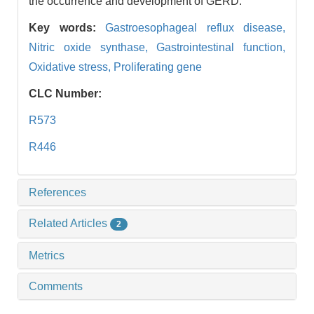
the occurrence and development of GERD.
Key words:
Gastroesophageal reflux disease,
Nitric oxide synthase,
Gastrointestinal function,
Oxidative stress,
Proliferating gene
CLC Number:
R573
R446
References
Related Articles
2
Metrics
Comments