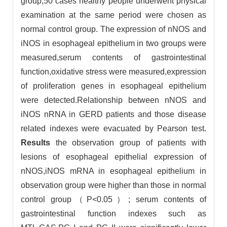
group,50 cases healthy people underwent physical
examination at the same period were chosen as
normal control group. The expression of nNOS and
iNOS in esophageal epithelium in two groups were
measured,serum contents of gastrointestinal
function,oxidative stress were measured,expression
of proliferation genes in esophageal epithelium
were detected.Relationship between nNOS and
iNOS nRNA in GERD patients and those disease
related indexes were evacuated by Pearson test.
Results
the observation group of patients with
lesions of esophageal epithelial expression of
nNOS,iNOS mRNA in esophageal epithelium in
observation group were higher than those in normal
control group（P<0.05）; serum contents of
gastrointestinal function indexes such as