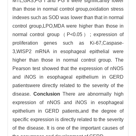
MTL,GAS,PG I and PG II were significantly lower
than those in normal control group,oxidation stress
indexes such as SOD was lower than that in normal
control group,LPO,MDA were higher than those in
normal control group（P<0.05）; expression of
proliferation genes such as Ki-67,Caspase-
3,WISP2 mRNA in esophageal epithelial were
higher than those in normal control group. The
Pearson test showed that the expression of nNOS
and iNOS in esophageal epithelium in GERD
patientswere directly related to the severity of the
disease.
Conclusion
There are abnormally high
expression of nNOS and iNOS in esophageal
epithelium in GERD patients,and the degree of
specific expression is directly related to the severity
of the disease. It is one of the important causes of