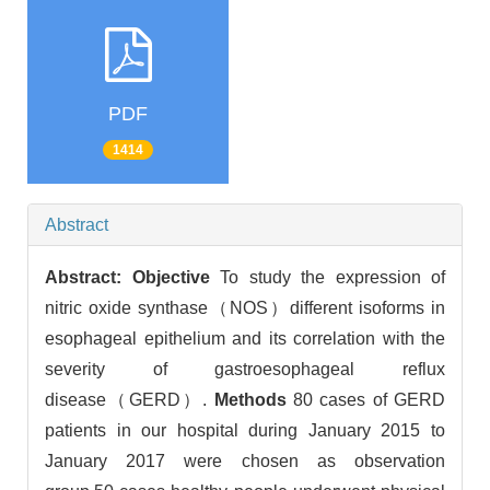
PDF
1414
Abstract
Abstract:
Objective
To study the expression of
nitric oxide synthase（NOS）different isoforms in
esophageal epithelium and its correlation with the
severity of gastroesophageal reflux
disease（GERD）.
Methods
80 cases of GERD
patients in our hospital during January 2015 to
January 2017 were chosen as observation