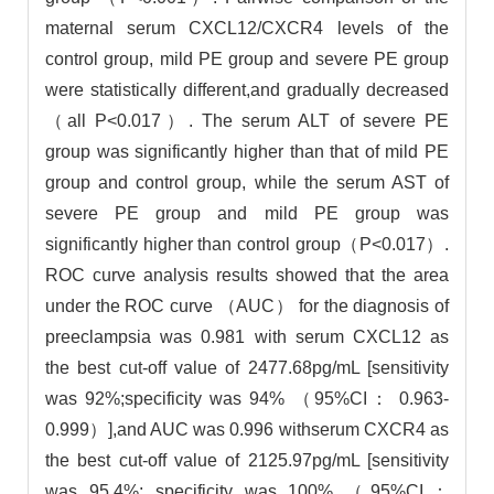
maternal serum CXCL12/CXCR4 levels of the
control group, mild PE group and severe PE group
were statistically different,and gradually decreased
（all P<0.017）. The serum ALT of severe PE
group was significantly higher than that of mild PE
group and control group, while the serum AST of
severe PE group and mild PE group was
significantly higher than control group（P<0.017）.
ROC curve analysis results showed that the area
under the ROC curve （AUC） for the diagnosis of
preeclampsia was 0.981 with serum CXCL12 as
the best cut-off value of 2477.68pg/mL [sensitivity
was 92%;specificity was 94% （95%CI： 0.963-
0.999）],and AUC was 0.996 withserum CXCR4 as
the best cut-off value of 2125.97pg/mL [sensitivity
was 95.4%; specificity was 100% （95%CI：