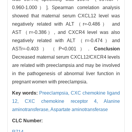
0.960-1.000）]. Spearman correlation analysis
showed that maternal serum CXCL12 level was
negatively related with ALT（r=-0.486） and
AST（r=-0.386）, and CXCR4 level was also
negatively related with ALT（r=-0.474）and
ASTr=-0.403）（P<0.001）.
Conclusion
Decreased maternal serum CXCL12/CXCR4 levels
are related with preeclampsia and may be involved
in the pathogenesis of abnormal liver function in
pregnant women with preeclampsia.
Key words:
Preeclampsia,
CXC chemokine ligand
12,
CXC chemokine receptor 4,
Alanine
aminotransferase,
Aspartate aminotransferase
CLC Number:
R714