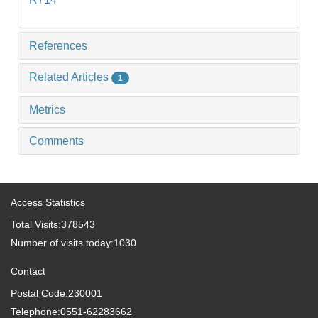
References
Related Articles
1
Metrics
Comments
Access Statistics
Total Visits:
378543
Number of visits today:
1030
Contact
Postal Code:230001
Telephone:0551-62283662