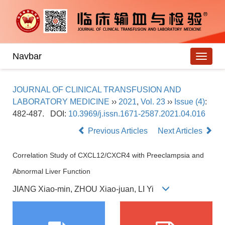
Navbar
JOURNAL OF CLINICAL TRANSFUSION AND
LABORATORY MEDICINE
››
2021
,
Vol. 23
››
Issue (4)
:
482-487.
DOI:
10.3969/j.issn.1671-2587.2021.04.016
Previous Articles
Next Articles
Correlation Study of CXCL12/CXCR4 with Preeclampsia and
Abnormal Liver Function
JIANG Xiao-min, ZHOU Xiao-juan, LI Yi