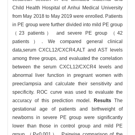
Child Health Hospital of Anhui Medical University
from May 2018 to May 2019 were enrolled. Patients
in PE group were further divided into mild PE group
（23 patients） and severe PE group （42
patients）. We compared general clinical
data,serum CXCL12/CXCR4,ALT and AST levels
among three groups, and evaluated the correlation
between the serum CXCL12/CXCR4 levels and
abnormal liver function in pregnant women with
preeclampsia and calculate their sensitivity and
specificity. ROC curve was used to evaluate the
accuracy of this prediction model.
Results
The
gestational age of patients and birthweight of
newborns in severe PE group were significantly
lower than those in control group and mild PE
group （P<0.001）. Pairwise comparison of the