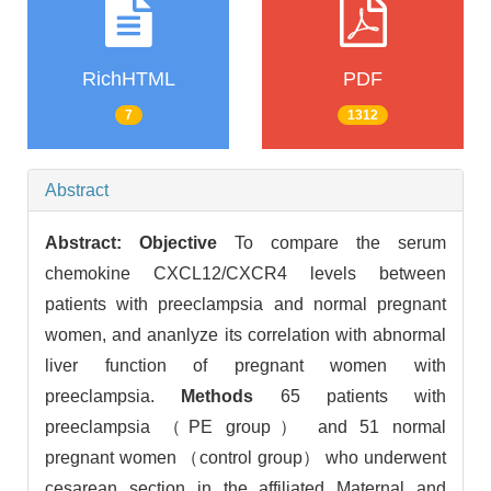
RichHTML
PDF
7
1312
Abstract
Abstract:
Objective
To compare the serum
chemokine CXCL12/CXCR4 levels between
patients with preeclampsia and normal pregnant
women, and ananlyze its correlation with abnormal
liver function of pregnant women with
preeclampsia.
Methods
65 patients with
preeclampsia （PE group） and 51 normal
pregnant women （control group） who underwent
cesarean section in the affiliated Maternal and