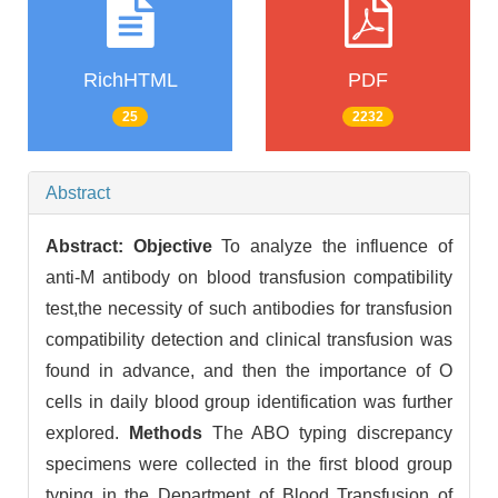
RichHTML
PDF
25
2232
Abstract
Abstract:
Objective
To analyze the influence of
anti-M antibody on blood transfusion compatibility
test,the necessity of such antibodies for transfusion
compatibility detection and clinical transfusion was
found in advance, and then the importance of O
cells in daily blood group identification was further
explored.
Methods
The ABO typing discrepancy
specimens were collected in the first blood group
typing in the Department of Blood Transfusion of