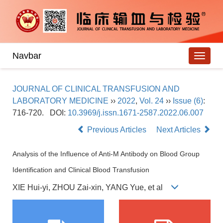
Navbar
JOURNAL OF CLINICAL TRANSFUSION AND
LABORATORY MEDICINE
››
2022
,
Vol. 24
››
Issue (6)
:
716-720.
DOI:
10.3969/j.issn.1671-2587.2022.06.007
Previous Articles
Next Articles
Analysis of the Influence of Anti-M Antibody on Blood Group
Identification and Clinical Blood Transfusion
XIE Hui-yi, ZHOU Zai-xin, YANG Yue, et al