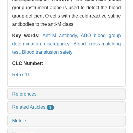
group instrument alone is used to detect the blood
group-deficient O cells with the cold-reactive saline
antibodies to the anti-M class.
Key words:
Anti-M antibody,
ABO blood group
determination discrepancy,
Blood cross-matching
test,
Blood transfusion safety
CLC Number:
R457.11
References
Related Articles
3
Metrics