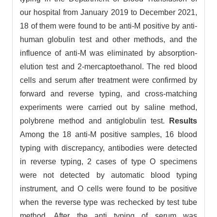
our hospital from January 2019 to December 2021,
18 of them were found to be anti-M positive by anti-
human globulin test and other methods, and the
influence of anti-M was eliminated by absorption-
elution test and 2-mercaptoethanol. The red blood
cells and serum after treatment were confirmed by
forward and reverse typing, and cross-matching
experiments were carried out by saline method,
polybrene method and antiglobulin test.
Results
Among the 18 anti-M positive samples, 16 blood
typing with discrepancy, antibodies were detected
in reverse typing, 2 cases of type O specimens
were not detected by automatic blood typing
instrument, and O cells were found to be positive
when the reverse type was rechecked by test tube
method. After the anti typing of serum was