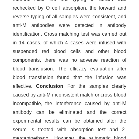
rechecked by O cell absorption, the forward and
reverse typing of all samples were consistent, and
anti-M antibodies were detected in antibody
identification. Cross matching test was carried out
in 14 cases, of which 4 cases were infused with
suspended red blood cells and other blood
components, there was no adverse reaction of
blood transfusion. The efficacy evaluation after
blood transfusion found that the infusion was
effective.
Conclusion
For the samples clearly
caused by anti-M inconsistent match or cross blood
incompatible, the interference caused by anti-M
antibody can be eliminated and the correct
experimental results can be obtained after the
serum is treated with absorption test and 2-
mercaptoethanol. However, the automatic blood