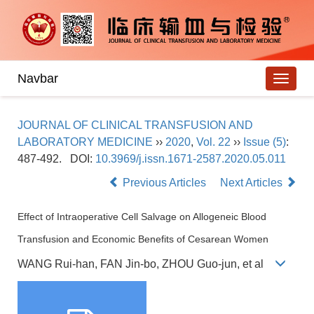
Navbar
JOURNAL OF CLINICAL TRANSFUSION AND
LABORATORY MEDICINE
››
2020
,
Vol. 22
››
Issue (5)
:
487-492.
DOI:
10.3969/j.issn.1671-2587.2020.05.011
Previous Articles
Next Articles
Effect of Intraoperative Cell Salvage on Allogeneic Blood
Transfusion and Economic Benefits of Cesarean Women
WANG Rui-han, FAN Jin-bo, ZHOU Guo-jun, et al