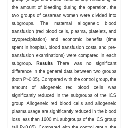
the amount of bleeding during the operation, the
two groups of cesarean women were divided into
subgroups. The maternal allogeneic blood
transfusion (red blood cells, plasma, platelets, and
cryoprecipitation) and economic benefits (time
spent in hospital, blood transfusion costs, and pre-
transfusion examinations) were compared in each
subgroup.
Results
There was no significant
difference in the general data between two groups
(both P>0.05). Compared with the control group, the
amount of allogeneic red blood cells was
significantly reduced in the subgroups of the ICS
group. Allogeneic red blood cells and allogeneic
plasma usage are significantly reduced in the blood
loss less than 1600 mL subgroups of the ICS group
(all P<0.05). Compared with the control group, the