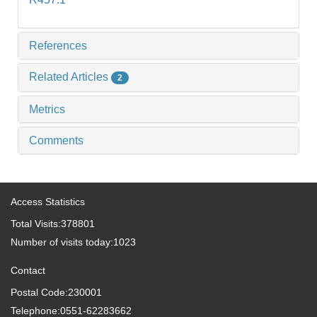
References
Related Articles
2
Metrics
Comments
Access Statistics
Total Visits:
378801
Number of visits today:
1023
Contact
Postal Code:230001
Telephone:0551-62283662