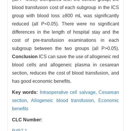
blood transfusion cost of each subgroup in the ICS
group with blood loss ≥800 mL was significantly
reduced (all P<0.05). There were no significant
differences in the length of hospital stay and the
cost of pre-transfusion examinations in each
subgroup between the two groups (all P>0.05).
Conclusion
ICS can save the use of allogeneic red
blood cells and allogeneic plasma in cesarean
section, reduces the cost of blood transfusion, and
has good economic benefits.
Key words:
Intraoperative cell salvage,
Cesarean
section,
Allogeneic blood transfusion,
Economic
benefits
CLC Number:
R457.1