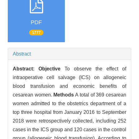
PDF
1777
Abstract
Abstract:
Objective
To observe the effect of
intraoperative cell salvage (ICS) on allogeneic
blood transfusion and economic benefits of
cesarean women.
Methods
A total of 369 cesarean
women admitted to the obstetrics department of a
top three hospital from January 2016 to September
2018 were retrospectively collected, including 252
cases in the ICS group and 120 cases in the control
group (allogeneic blood transfusion). According to