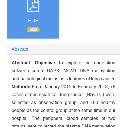
PDF
1633
Abstract
Abstract:
Objective
To explore the correlation
between serum DAPK, MGMT DNA methylation
and pathological metastasis features of lung cancer.
Methods
From January 2015 to February 2018, 78
cases of non small cell lung cancer (NSCLC) were
selected as observation group, and 100 healthy
people as the control group at the same time in our
hospital. The peripheral blood samples of two
groups were collected, the plasma DNA methylation