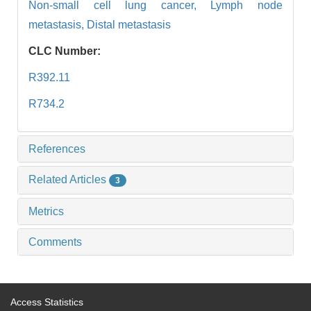
Non-small cell lung cancer,
Lymph node
metastasis,
Distal metastasis
CLC Number:
R392.11
R734.2
References
Related Articles
3
Metrics
Comments
Access Statistics