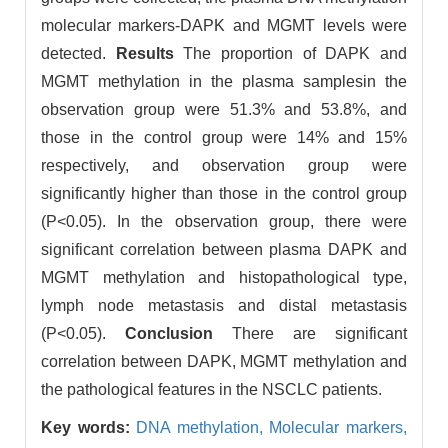
molecular markers-DAPK and MGMT levels were
detected.
Results
The proportion of DAPK and
MGMT methylation in the plasma samplesin the
observation group were 51.3% and 53.8%, and
those in the control group were 14% and 15%
respectively, and observation group were
significantly higher than those in the control group
(P<0.05). In the observation group, there were
significant correlation between plasma DAPK and
MGMT methylation and histopathological type,
lymph node metastasis and distal metastasis
(P<0.05).
Conclusion
There are significant
correlation between DAPK, MGMT methylation and
the pathological features in the NSCLC patients.
Key words:
DNA methylation,
Molecular markers,