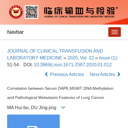
Navbar
JOURNAL OF CLINICAL TRANSFUSION AND
LABORATORY MEDICINE
››
2020
,
Vol. 22
››
Issue (1)
:
51-54.
DOI:
10.3969/j.issn.1671-2587.2020.01.012
Previous Articles
Next Articles
Correlation between Serum DAPK,MGMT DNA Methylation
and Pathological Metastasis Features of Lung Cancer
MA Hui-bo, DU Jing-jing