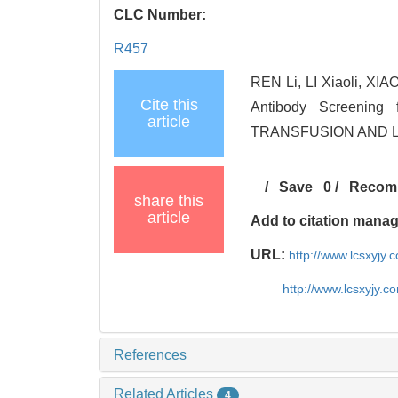
CLC Number:
R457
REN Li, LI Xiaoli, XIAO
Cite this
Antibody Screening 
article
TRANSFUSION AND LA
/
Save
0
/
Recom
share this
article
Add to citation mana
URL:
http://www.lcsxyjy
http://www.lcsxyjy.
References
Related Articles
4