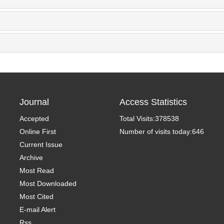
Journal
Access Statistics
Accepted
Total Visits:
378538
Online First
Number of visits today:
646
Current Issue
Archive
Most Read
Most Downloaded
Most Cited
E-mail Alert
Rss