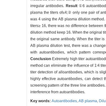
irregular antibodies.
Result
①6 autoantibody 
plasma the titers of≤4;② only one pair of ant
was 4 using the AB plasma dilution method. W
titers≥ 16, there was no difference between 
dilution method keep 16. When the original tit
the original same antibody. When the titer is
AB plasma dilution test, there was a change i
with autoantibodies, which pattern corresp
Conclusion
Extremely high titer autoantibod
method can eliminate the influence of 1∶4 tite
titer detection of alloantibodies, which is sl
highly effective autoantibodies, can detect 
screening pattern of the three line antibodie
interference from autoantibodies.
Key words:
Autoantibodies,
AB plasma,
Dilu