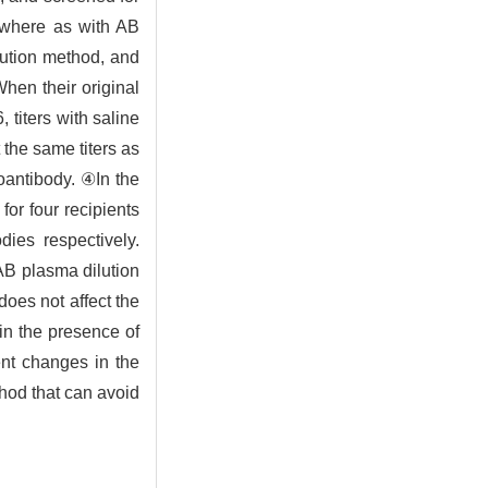
 where as with AB
ilution method, and
hen their original
 titers with saline
 the same titers as
toantibody. ④In the
for four recipients
dies respectively.
 AB plasma dilution
does not affect the
 in the presence of
ent changes in the
thod that can avoid