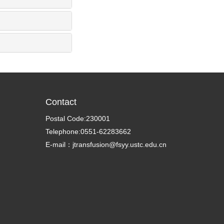
Contact
Postal Code:230001
Telephone:0551-62283662
E-mail：jtransfusion@fsyy.ustc.edu.cn