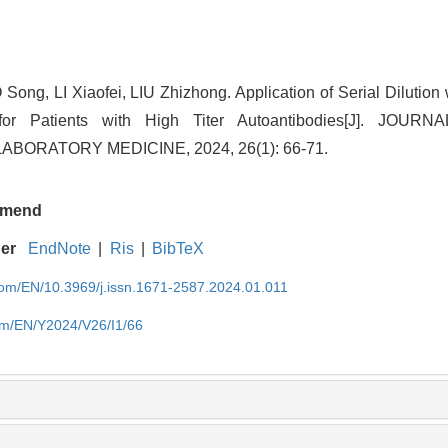
 Song, LI Xiaofei, LIU Zhizhong. Application of Serial Dilution
for Patients with High Titer Autoantibodies[J]. JOUR
BORATORY MEDICINE, 2024, 26(1): 66-71.
mend
ger
EndNote
|
Ris
|
BibTeX
.com/EN/10.3969/j.issn.1671-2587.2024.01.011
com/EN/Y2024/V26/I1/66