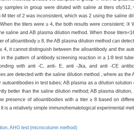
samples in group were diluted with saline at titers of≥512,
i-M titer of 2 was inconsistent, which was 2 using the saline d
hen the titers were ≥ 4, the both results were consistent; ③ W
the saline and AB plasma dilution method. When those titers<16,
er of alloantibody ≥ 8, the AB plasma dilution method can detect
 ≤ 4, it cannot distinguish between the alloantibody and the au
n the pattern of antibody screening reaction in a 1∶8 test tube 
onding with anti -C, anti- E, anti -Jka, and anti -CE antibo
ies are detected with the saline dilution method , where as the
r autoantibodies in test tubes; AB plasma as a dilution solution 
ightly better than the saline dilution method; AB plasma dilution,
the presence of alloantibodies with a titer ≥ 8 based on differ
s. It is a relatively simple immunohematological experimental me
tion,
AHG test (microcolumn method)