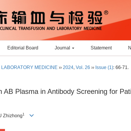
Editorial Board
Journal
Statement
D LABORATORY MEDICINE
››
2024
,
Vol. 26
››
Issue (1)
: 66-71.
ith AB Plasma in Antibody Screening for Pati
1
IU Zhizhong