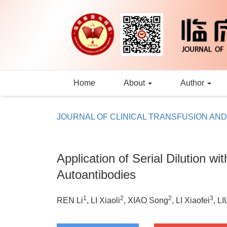
Home
About
Author
JOURNAL OF CLINICAL TRANSFUSION AN
Application of Serial Dilution w
Autoantibodies
1
2
2
3
REN Li
, LI Xiaoli
, XIAO Song
, LI Xiaofei
, L