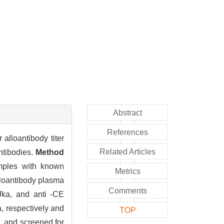
Abstract
References
alloantibody titer
Related Articles
antibodies.
Method
mples with known
Metrics
lloantibody plasma
Comments
-Jka, and anti -CE
a, respectively and
TOP
, and screened for