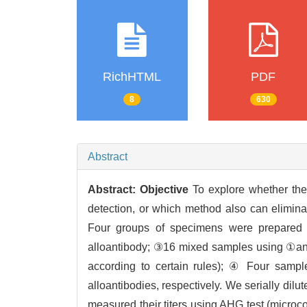
RichHTML
PDF
8
630
Abstract
Abstract:
Objective
To explore whether the 
detection, or which method also can eliminat
Four groups of specimens were prepared 
alloantibody; ③16 mixed samples using ①and
according to certain rules); ④ Four sample
alloantibodies, respectively. We serially di
measured their titers using AHG test (micro