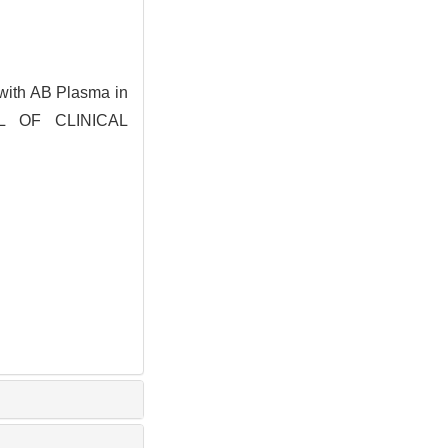
 with AB Plasma in
NAL OF CLINICAL