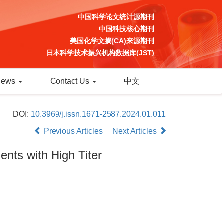
中国科学论文统计源期刊
中国科技核心期刊
美国化学文摘(CA)来源期刊
日本科学技术振兴机构数据库(JST)
News
Contact Us
中文
DOI:
10.3969/j.issn.1671-2587.2024.01.011
Previous Articles
Next Articles
ents with High Titer