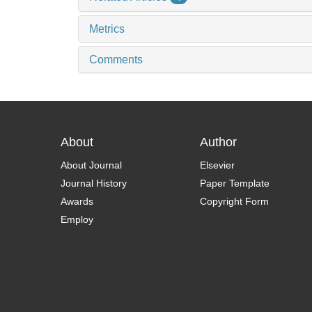
Metrics
Comments
About
Author
About Journal
Elsevier
Journal History
Paper Template
Awards
Copyright Form
Employ