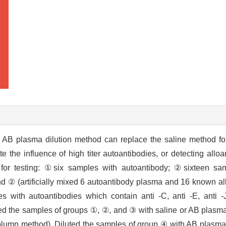
AB plasma dilution method can replace the saline method for 
e the influence of high titer autoantibodies, or detecting allo
for testing: ①six samples with autoantibody; ②sixteen sa
 ② (artificially mixed 6 autoantibody plasma and 16 known a
s with autoantibodies which contain anti -C, anti -E, anti 
luted the samples of groups ①, ②, and ③ with saline or AB plasm
column method). Diluted the samples of group ④ with AB plasma