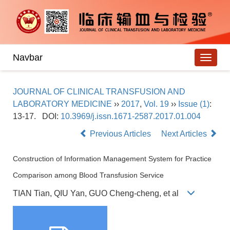
Navbar
JOURNAL OF CLINICAL TRANSFUSION AND
LABORATORY MEDICINE
››
2017
,
Vol. 19
››
Issue (1)
:
13-17.
DOI:
10.3969/j.issn.1671-2587.2017.01.004
Previous Articles
Next Articles
Construction of Information Management System for Practice
Comparison among Blood Transfusion Service
TIAN Tian, QIU Yan, GUO Cheng-cheng, et al