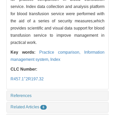
service. Index data collection and analysis platform
for blood transfusion service were performed with
the aid of a series of security measures,which
provides scientific and visual data support for blood
transfusion service to improve management in
practical work.
Key words:
Practice comparison,
Information
management system,
Index
CLC Number:
+
R457.1
2R197.32
References
Related Articles
6