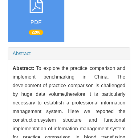
PDF
2206
Abstract
Abstract:
To explore the practice comparison and
implement benchmarking in China. The
development of practice comparison is challenged
by huge data volume,therefore it is particularly
necessary to establish a professional information
management system. Here we reported the
construction,system structure and functional
implementation of information management system
for practice comparison in blood transfusion