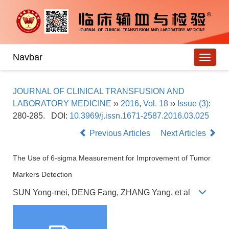
Navbar
JOURNAL OF CLINICAL TRANSFUSION AND
LABORATORY MEDICINE
››
2016
,
Vol. 18
››
Issue (3)
:
280-285.
DOI:
10.3969/j.issn.1671-2587.2016.03.025
Previous Articles
Next Articles
The Use of 6-sigma Measurement for Improvement of Tumor
Markers Detection
SUN Yong-mei, DENG Fang, ZHANG Yang, et al