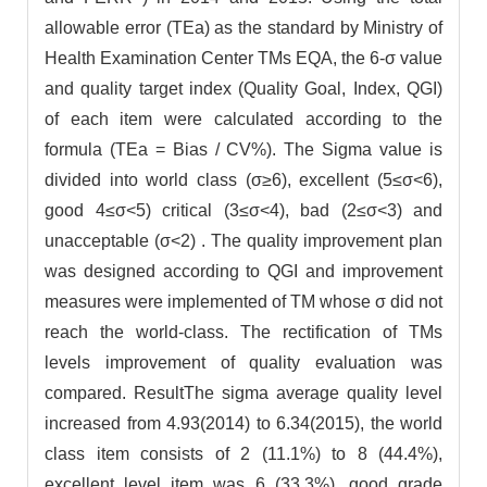
allowable error (TEa) as the standard by Ministry of
Health Examination Center TMs EQA, the 6-σ value
and quality target index (Quality Goal, Index, QGI)
of each item were calculated according to the
formula (TEa = Bias / CV%). The Sigma value is
divided into world class (σ≥6), excellent (5≤σ<6),
good 4≤σ<5) critical (3≤σ<4), bad (2≤σ<3) and
unacceptable (σ<2) . The quality improvement plan
was designed according to QGI and improvement
measures were implemented of TM whose σ did not
reach the world-class. The rectification of TMs
levels improvement of quality evaluation was
compared. ResultThe sigma average quality level
increased from 4.93(2014) to 6.34(2015), the world
class item consists of 2 (11.1%) to 8 (44.4%),
excellent level item was 6 (33.3%), good grade