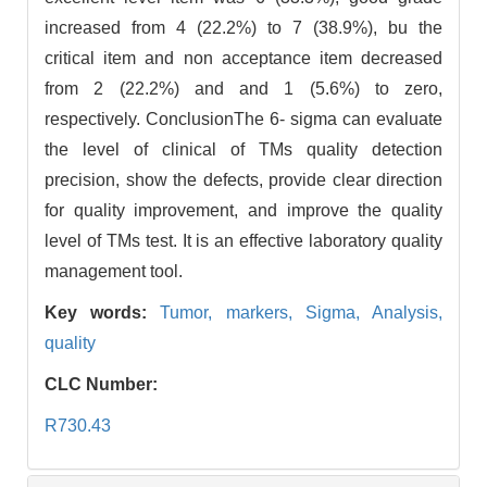
increased from 4 (22.2%) to 7 (38.9%), bu the
critical item and non acceptance item decreased
from 2 (22.2%) and and 1 (5.6%) to zero,
respectively. ConclusionThe 6- sigma can evaluate
the level of clinical of TMs quality detection
precision, show the defects, provide clear direction
for quality improvement, and improve the quality
level of TMs test. It is an effective laboratory quality
management tool.
Key words:
Tumor,
markers,
Sigma,
Analysis,
quality
CLC Number:
R730.43