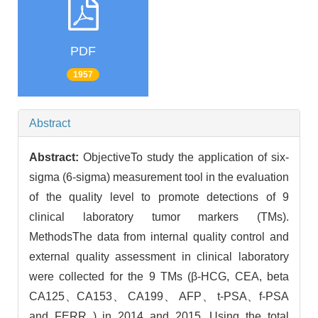
PDF
1957
Abstract
Abstract:
ObjectiveTo study the application of six-
sigma (6-sigma) measurement tool in the evaluation
of the quality level to promote detections of 9
clinical laboratory tumor markers (TMs).
MethodsThe data from internal quality control and
external quality assessment in clinical laboratory
were collected for the 9 TMs (β-HCG, CEA, beta
CA125、CA153、 CA199、 AFP、 t-PSA、f-PSA
and FERR ) in 2014 and 2015. Using the total