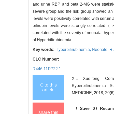
and urine RBP and beta 2-MG were statistic
severe group,and the risk group showed an in
levels were positively correlated with ser
bilirubin levels were strongly correlated（
correlated with the severity of neonatal hyp
of Hyperbilirubinemia.
Key words:
Hyperbilirubinemia,
Neonate,
R
CLC Number:
R446.11R722.1
XIE Xue-feng. Cor
Cite this
Byperbilirubinemi
article
MEDICINE, 2018, 20(6)
/
Save
0
/
Recom
share this