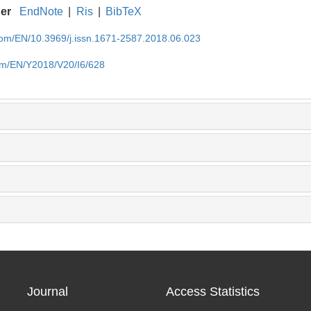
ger
EndNote
|
Ris
|
BibTeX
.com/EN/10.3969/j.issn.1671-2587.2018.06.023
com/EN/Y2018/V20/I6/628
Journal
Access Statistics