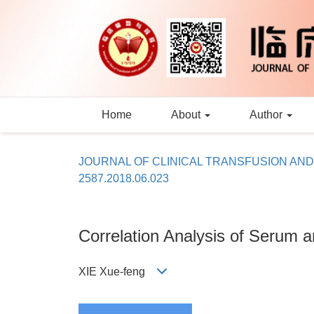
Home
About
Author
JOURNAL OF CLINICAL TRANSFUSION AN
2587.2018.06.023
Correlation Analysis of Serum 
XIE Xue-feng