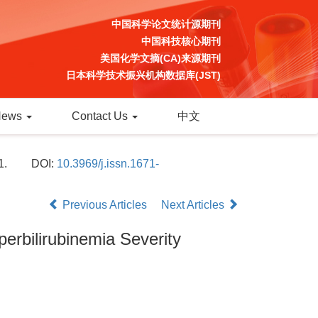
中国科学论文统计源期刊
中国科技核心期刊
美国化学文摘(CA)来源期刊
日本科学技术振兴机构数据库(JST)
News
Contact Us
中文
1.
DOI:
10.3969/j.issn.1671-
Previous Articles
Next Articles
erbilirubinemia Severity