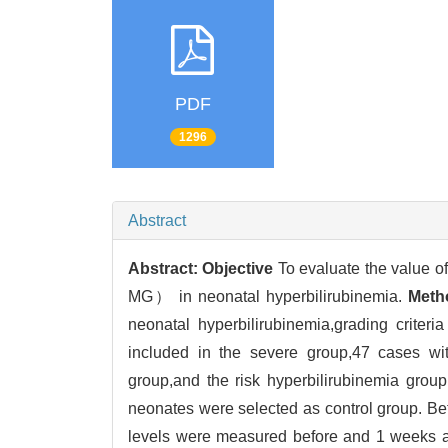
PDF
1296
Abstract
Abstract:
Objective
To evaluate the value o
MG） in neonatal hyperbilirubinemia.
Meth
neonatal hyperbilirubinemia,grading criter
included in the severe group,47 cases wit
group,and the risk hyperbilirubinemia grou
neonates were selected as control group. Be
levels were measured before and 1 weeks af