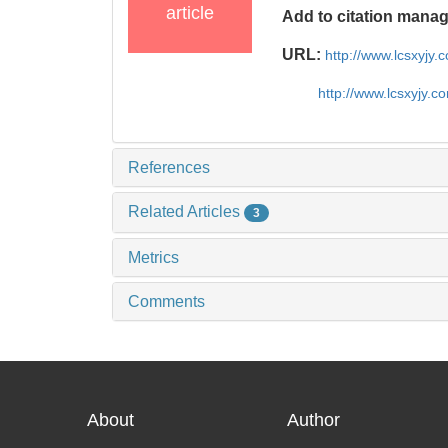
article
Add to citation mana
URL:
http://www.lcsxyjy
http://www.lcsxyjy.
References
Related Articles
3
Metrics
Comments
About
Author