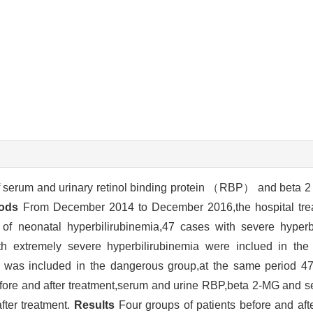
f serum and urinary retinol binding protein （RBP） and beta 
ods
From December 2014 to December 2016,the hospital tre
ia of neonatal hyperbilirubinemia,47 cases with severe hyper
h extremely severe hyperbilirubinemia were inclued in the
p was included in the dangerous group,at the same period 47
fore and after treatment,serum and urine RBP,beta 2-MG and ser
ter treatment.
Results
Four groups of patients before and aft