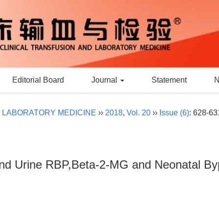
Editorial Board
Journal
Statement
D LABORATORY MEDICINE
››
2018
,
Vol. 20
››
Issue (6)
: 628-63
and Urine RBP,Beta-2-MG and Neonatal Byp