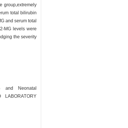
e group,extremely
um total bilirubin
MG and serum total
 2-MG levels were
udging the severity
G and Neonatal
AND LABORATORY