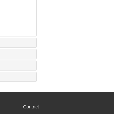
Contact