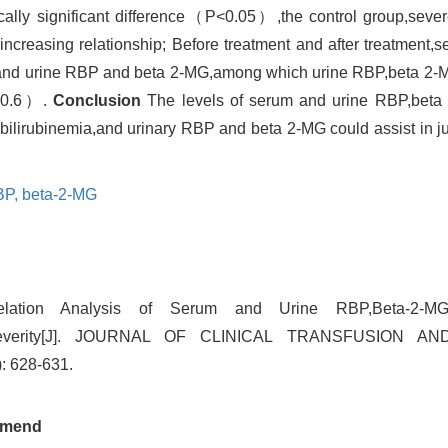
ally significant difference（P<0.05）,the control group,sever
creasing relationship; Before treatment and after treatment,ser
um and urine RBP and beta 2-MG,among which urine RBP,beta 2-
r>0.6）.
Conclusion
The levels of serum and urine RBP,beta
erbilirubinemia,and urinary RBP and beta 2-MG could assist in j
BP,
beta-2-MG
relation Analysis of Serum and Urine RBP,Beta-2-M
a Severity[J]. JOURNAL OF CLINICAL TRANSFUSION 
: 628-631.
mend