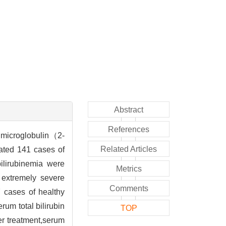
Abstract
References
2 microglobulin（2-
Related Articles
ated 141 cases of
bilirubinemia were
Metrics
 extremely severe
Comments
 cases of healthy
um total bilirubin
TOP
er treatment,serum