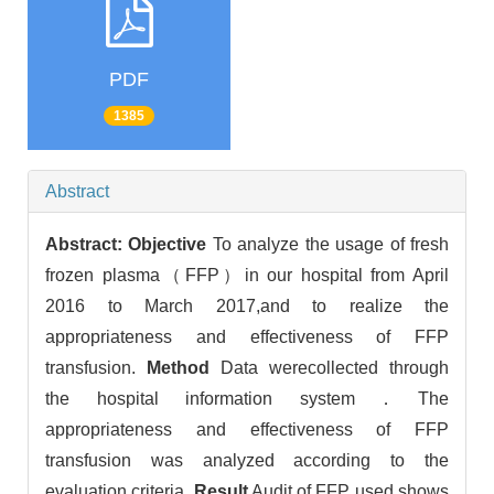
PDF
1385
Abstract
Abstract:
Objective
To analyze the usage of fresh
frozen plasma（FFP）in our hospital from April
2016 to March 2017,and to realize the
appropriateness and effectiveness of FFP
transfusion.
Method
Data werecollected through
the hospital information system．The
appropriateness and effectiveness of FFP
transfusion was analyzed according to the
evaluation criteria.
Result
Audit of FFP used shows