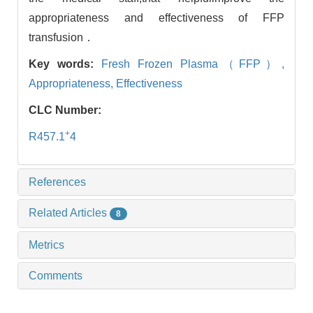
appropriateness and effectiveness of FFP
transfusion．
Key words:
Fresh Frozen Plasma（FFP）,
Appropriateness,
Effectiveness
CLC Number:
+
R457.1
4
References
Related Articles
8
Metrics
Comments