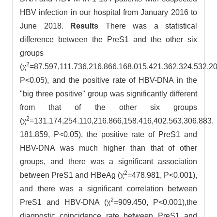
HBV infection in our hospital from January 2016 to
June 2018.
Results
There was a statistical
difference between the PreS1 and the other six
groups
2
(χ
=87.597,111.736,216.866,168.015,421.362,324.532,20
P<0.05), and the positive rate of HBV-DNA in the
"big three positive" group was significantly different
from that of the other six groups
2
(χ
=131.174,254.110,216.866,158.416,402.563,306.883.
181.859, P<0.05), the positive rate of PreS1 and
HBV-DNA was much higher than that of other
groups, and there was a significant association
2
between PreS1 and HBeAg (χ
=478.981, P<0.001),
and there was a significant correlation between
2
PreS1 and HBV-DNA (χ
=909.450, P<0.001),the
diagnostic coincidence rate between PreS1 and