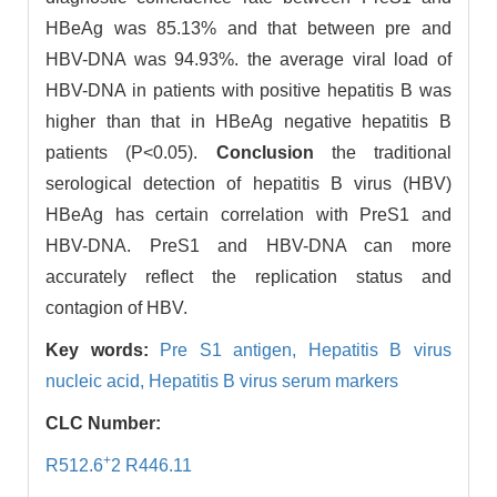
HBeAg was 85.13% and that between pre and
HBV-DNA was 94.93%. the average viral load of
HBV-DNA in patients with positive hepatitis B was
higher than that in HBeAg negative hepatitis B
patients (P<0.05).
Conclusion
the traditional
serological detection of hepatitis B virus (HBV)
HBeAg has certain correlation with PreS1 and
HBV-DNA. PreS1 and HBV-DNA can more
accurately reflect the replication status and
contagion of HBV.
Key words:
Pre S1 antigen,
Hepatitis B virus
nucleic acid,
Hepatitis B virus serum markers
CLC Number:
+
R512.6
2 R446.11