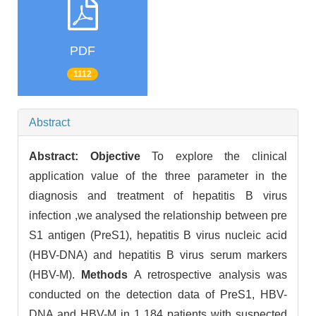
PDF
1112
Abstract
Abstract:
Objective
To explore the clinical
application value of the three parameter in the
diagnosis and treatment of hepatitis B virus
infection ,we analysed the relationship between pre
S1 antigen (PreS1), hepatitis B virus nucleic acid
(HBV-DNA) and hepatitis B virus serum markers
(HBV-M).
Methods
A retrospective analysis was
conducted on the detection data of PreS1, HBV-
DNA and HBV-M in 1 184 patients with suspected