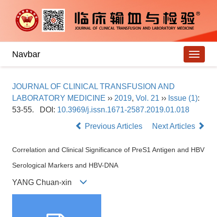
Navbar
JOURNAL OF CLINICAL TRANSFUSION AND
LABORATORY MEDICINE
››
2019
,
Vol. 21
››
Issue (1)
:
53-55.
DOI:
10.3969/j.issn.1671-2587.2019.01.018
Previous Articles
Next Articles
Correlation and Clinical Significance of PreS1 Antigen and HBV
Serological Markers and HBV-DNA
YANG Chuan-xin