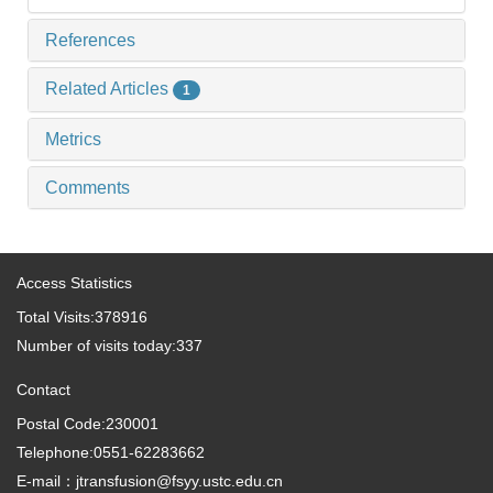
References
Related Articles
1
Metrics
Comments
Access Statistics
Total Visits:
378916
Number of visits today:
337
Contact
Postal Code:230001
Telephone:0551-62283662
E-mail：jtransfusion@fsyy.ustc.edu.cn