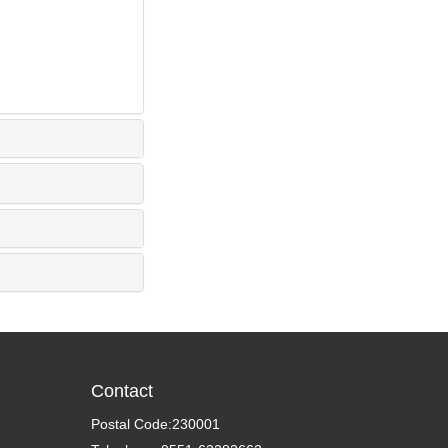
Contact
Postal Code:230001