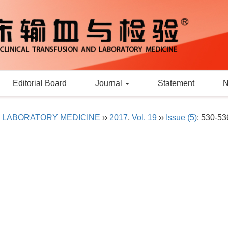
Editorial Board
Journal
Statement
D LABORATORY MEDICINE
››
2017
,
Vol. 19
››
Issue (5)
: 530-53