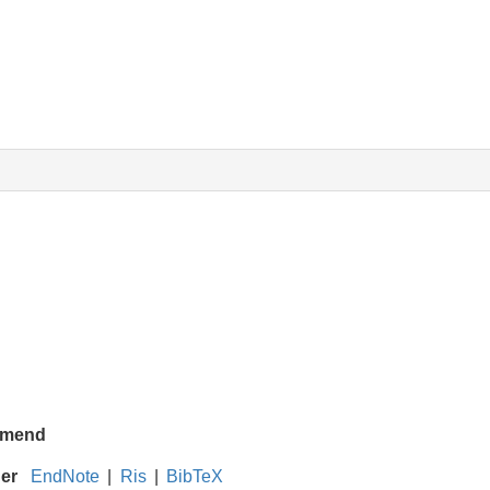
mend
ger
EndNote
|
Ris
|
BibTeX