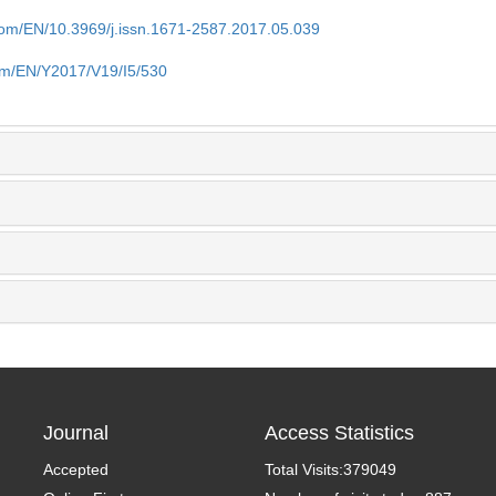
.com/EN/10.3969/j.issn.1671-2587.2017.05.039
com/EN/Y2017/V19/I5/530
Journal
Access Statistics
Accepted
Total Visits:
379049