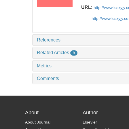
URL:
http://www.lcsxyjy
http://www.lcsxyjy.
References
Related Articles
9
Metrics
Comments
About
Author
About Journal
Elsevier