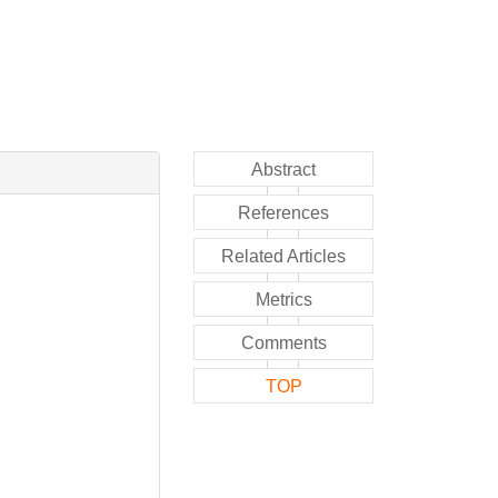
Abstract
References
Related Articles
Metrics
Comments
TOP