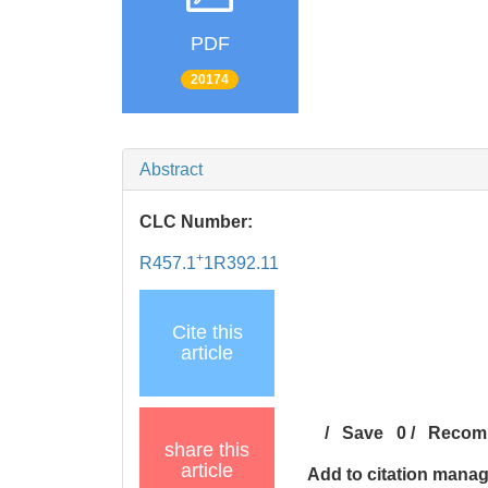
PDF
20174
Abstract
CLC Number:
+
R457.1
1R392.11
Cite this
article
/
Save
0
/
Recom
share this
article
Add to citation mana