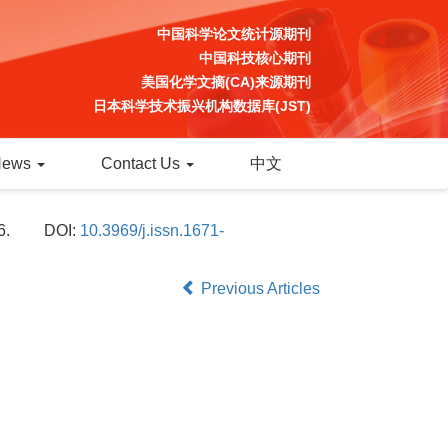
中国科学论文统计源期刊
中国科技核心期刊
美国化学文摘(CA)来源期刊
日本科学技术振兴机构数据库(JST)
News
Contact Us
中文
6.
DOI:
10.3969/j.issn.1671-
Previous Articles