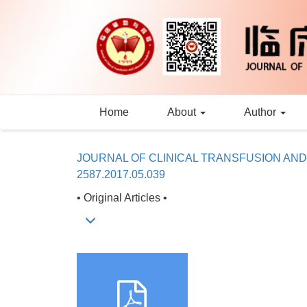
Home
About
Author
JOURNAL OF CLINICAL TRANSFUSION AN
2587.2017.05.039
• Original Articles •