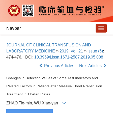
Navbar
JOURNAL OF CLINICAL TRANSFUSION AND
LABORATORY MEDICINE
››
2019
,
Vol. 21
››
Issue (5)
:
474-476.
DOI:
10.3969/j.issn.1671-2587.2019.05.008
Previous Articles
Next Articles
Changes in Detection Values of Some Test Indicators and
Related Factors in Patients after Massive Tlood Rransfusion
Treatment in Tibetan Plateau
ZHAO Tie-min, WU Xiao-yan