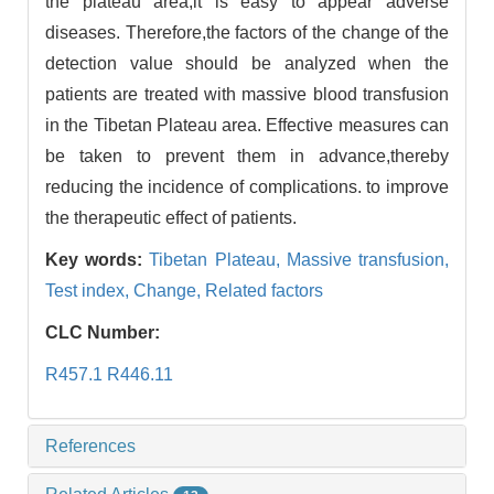
the plateau area,it is easy to appear adverse
diseases. Therefore,the factors of the change of the
detection value should be analyzed when the
patients are treated with massive blood transfusion
in the Tibetan Plateau area. Effective measures can
be taken to prevent them in advance,thereby
reducing the incidence of complications. to improve
the therapeutic effect of patients.
Key words:
Tibetan Plateau,
Massive transfusion,
Test index,
Change,
Related factors
CLC Number:
R457.1 R446.11
References