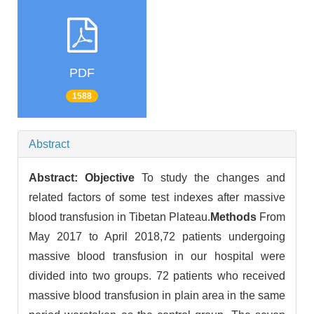
PDF
1588
Abstract
Abstract:
Objective
To study the changes and
related factors of some test indexes after massive
blood transfusion in Tibetan Plateau.
Methods
From
May 2017 to April 2018,72 patients undergoing
massive blood transfusion in our hospital were
divided into two groups. 72 patients who received
massive blood transfusion in plain area in the same