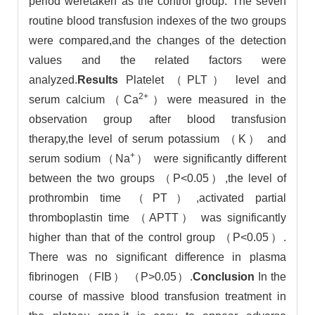
period weretaken as the control group. The seven
routine blood transfusion indexes of the two groups
were compared,and the changes of the detection
values and the related factors were
analyzed.
Results
Platelet （PLT） level and
2+
serum calcium（Ca
）were measured in the
observation group after blood transfusion
therapy,the level of serum potassium （K） and
+
serum sodium（Na
） were significantly different
between the two groups （P<0.05）,the level of
prothrombin time （PT）,activated partial
thromboplastin time （APTT） was significantly
higher than that of the control group （P<0.05）.
There was no significant difference in plasma
fibrinogen （FIB） （P>0.05）.
Conclusion
In the
course of massive blood transfusion treatment in