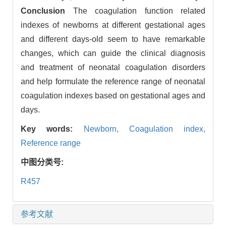
Conclusion
The coagulation function related
indexes of newborns at different gestational ages
and different days-old seem to have remarkable
changes, which can guide the clinical diagnosis
and treatment of neonatal coagulation disorders
and help formulate the reference range of neonatal
coagulation indexes based on gestational ages and
days.
Key words:
Newborn,
Coagulation index,
Reference range
中图分类号:
R457
参考文献