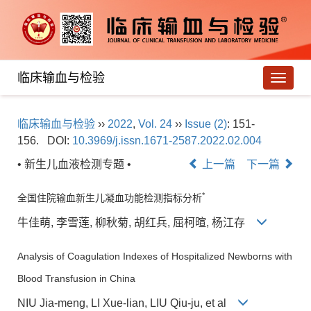
临床输血与检验
导
航
切
临床输血与检验
››
2022
,
Vol. 24
››
Issue (2)
: 151-
换
156.
DOI:
10.3969/j.issn.1671-2587.2022.02.004
• 新生儿血液检测专题 •
上一篇
下一篇
*
全国住院输血新生儿凝血功能检测指标分析
牛佳萌, 李雪莲, 柳秋菊, 胡红兵, 屈柯暄, 杨江存
Analysis of Coagulation Indexes of Hospitalized Newborns with
Blood Transfusion in China
NIU Jia-meng, LI Xue-lian, LIU Qiu-ju, et al