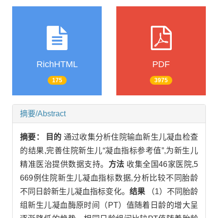
RichHTML
PDF
175
3975
摘要/Abstract
摘要：
目的
通过收集分析住院输血新生儿凝血检查
的结果,完善住院新生儿“凝血指标参考值”,为新生儿
精准医治提供数据支持。
方法
收集全国46家医院,5
669例住院新生儿凝血指标数据,分析比较不同胎龄
不同日龄新生儿凝血指标变化。
结果
（1）不同胎龄
组新生儿凝血酶原时间（PT）值随着日龄的增大呈