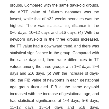
groups. Compared with the same days-old groups,
the APTT value of full-term neonates was the
lowest, while that of <32 weeks neonates was the
highest. There was statistical significance in the
0~6 days, 10~12 days and ≥16 days. (4) With the
newborn days-old in the three groups increased,
the TT value had a downward trend, and there was
statistical significance in the group. Compared with
the same days-old, there were differences in TT
values among the three groups with 1~2 days, 3~4
days and ≥16 days. (5) With the increase of days-
old, the FIB value of newborns in each gestational
age group fluctuated. FIB at the same days-old
increased with the increase of gestational age, and
had statistical significance at 1~4 days, 5~6 days,
11~12 days, 13~14 days and ≥16 days.