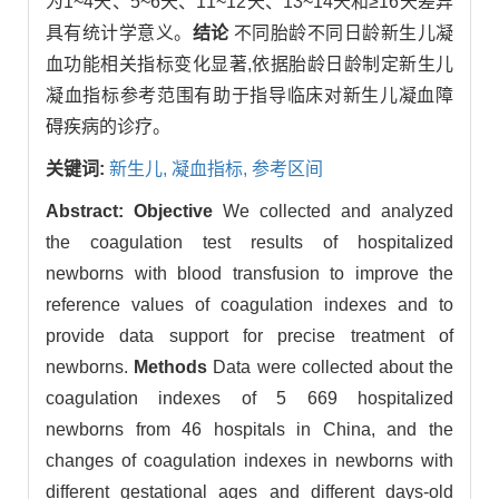
为1~4天、5~6天、11~12天、13~14天和≥16天差异
具有统计学意义。
结论
不同胎龄不同日龄新生儿凝
血功能相关指标变化显著,依据胎龄日龄制定新生儿
凝血指标参考范围有助于指导临床对新生儿凝血障
碍疾病的诊疗。
关键词:
新生儿,
凝血指标,
参考区间
Abstract:
Objective
We collected and analyzed
the coagulation test results of hospitalized
newborns with blood transfusion to improve the
reference values of coagulation indexes and to
provide data support for precise treatment of
newborns.
Methods
Data were collected about the
coagulation indexes of 5 669 hospitalized
newborns from 46 hospitals in China, and the
changes of coagulation indexes in newborns with
different gestational ages and different days-old