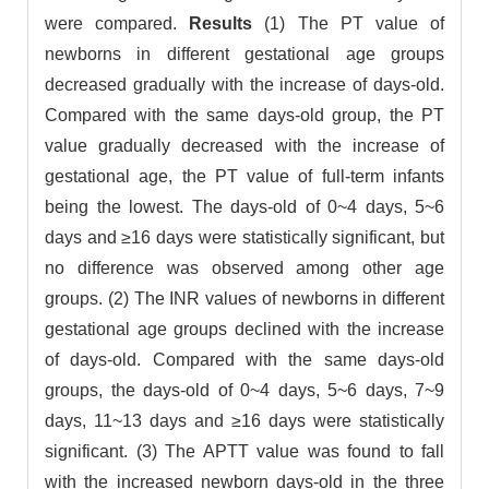
were compared.
Results
(1) The PT value of
newborns in different gestational age groups
decreased gradually with the increase of days-old.
Compared with the same days-old group, the PT
value gradually decreased with the increase of
gestational age, the PT value of full-term infants
being the lowest. The days-old of 0~4 days, 5~6
days and ≥16 days were statistically significant, but
no difference was observed among other age
groups. (2) The INR values of newborns in different
gestational age groups declined with the increase
of days-old. Compared with the same days-old
groups, the days-old of 0~4 days, 5~6 days, 7~9
days, 11~13 days and ≥16 days were statistically
significant. (3) The APTT value was found to fall
with the increased newborn days-old in the three