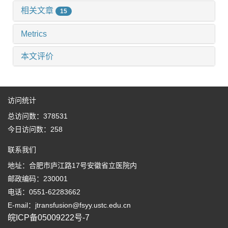
相关文章
15
Metrics
本文评价
访问统计
总访问数：
378531
今日访问数：
258
联系我们
地址：合肥市庐江路17号安徽省立医院内
邮政编码：230001
电话：0551-62283662
E-mail：jtransfusion@fsyy.ustc.edu.cn
皖ICP备05009222号-7