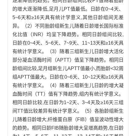
逐渐降低的趋势。相同日龄组间比较PT值随着胎龄
的增大逐渐降低,足月儿PT值最低。日龄在0~4天、
5~6天和≥16天具有统计学意义,其他日龄组间无差
异。（2）不同胎龄组新生儿随着日龄增长国际标准
化比值（INR）均呈下降趋势。相同日龄组间比较,
日龄在0~4天、5~6天、7~9天、11~13天和≥16天具
有统计学意义。（3）随着三组新生儿日龄增大活化
部分凝血活酶时间（APTT）值呈下降趋势。相同日
龄组间比较,足月组新生儿APTT值最小,而胎龄<32周
组APTT值最大。日龄在0~6天、10~12天和≥16天具
有统计学意义。（4）随着三组新生儿日龄的增大凝
血酶时间（TT）值有下降趋势,组内有统计学意义。
相同日龄比较,在日龄为1~2天、3~4天及≥16天三组
间TT值比较差异有统计学意义。（5）各胎龄组新生
儿随着日龄增大,纤维蛋白原（FIB）值呈波动性增大
的趋势。相同日龄FIB随胎龄增大呈增高趋势,在日龄