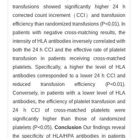
transfusions showed significantly higher 24 h
corrected count increment（CCI）and transfusion
efficiency than randomized transfusions (P<0.01). In
patients with negative cross-matching results, the
intensity of HLA antibodies inversely correlated with
both the 24 h CCI and the effective rate of platelet
transfusion in patients receiving cross-matched
platelets. Specifically, a higher the level of HLA
antibodies corresponded to a lower 24 h CCI and
reduced transfusion efficiency (P<0.01).
Conversely, in patients with a lower level of HLA
antibodies, the efficiency of platelet transfusion and
24 h CCI of cross-matched platelets were
significantly higher than those of randomized
platelets (P<0.05).
Conclusion
Our findings reveal
the specificity of HLA/HPA antibodies in patients