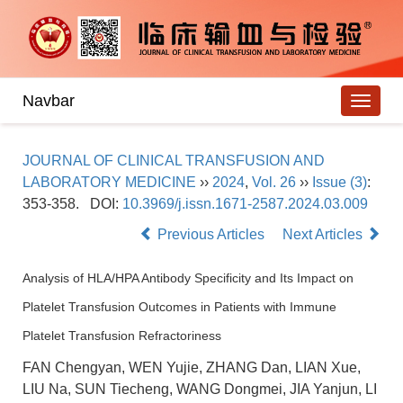
Navbar
JOURNAL OF CLINICAL TRANSFUSION AND
LABORATORY MEDICINE
››
2024
,
Vol. 26
››
Issue (3)
:
353-358.
DOI:
10.3969/j.issn.1671-2587.2024.03.009
Previous Articles
Next Articles
Analysis of HLA/HPA Antibody Specificity and Its Impact on
Platelet Transfusion Outcomes in Patients with Immune
Platelet Transfusion Refractoriness
FAN Chengyan, WEN Yujie, ZHANG Dan, LIAN Xue,
LIU Na, SUN Tiecheng, WANG Dongmei, JIA Yanjun, LI