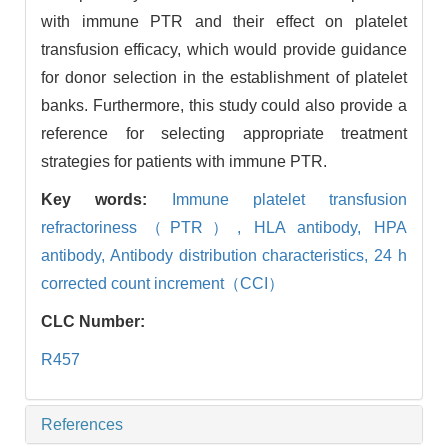
with immune PTR and their effect on platelet
transfusion efficacy, which would provide guidance
for donor selection in the establishment of platelet
banks. Furthermore, this study could also provide a
reference for selecting appropriate treatment
strategies for patients with immune PTR.
Key words:
Immune platelet transfusion
refractoriness（PTR）,
HLA antibody,
HPA
antibody,
Antibody distribution characteristics,
24 h
corrected count increment（CCI）
CLC Number:
R457
References