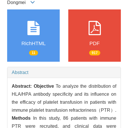
Dongmei
RichHTML
PDF
11
917
Abstract
Abstract:
Objective
To analyze the distribution of
HLA/HPA antibody specificity and its influence on
the efficacy of platelet transfusion in patients with
immune platelet transfusion refractoriness（PTR）.
Methods
In this study, 86 patients with immune
PTR were recruited, and clinical data were