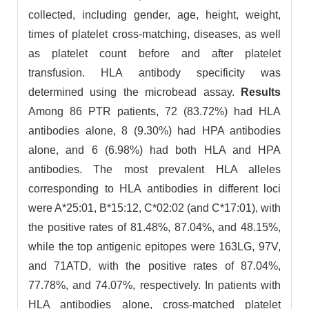
collected, including gender, age, height, weight,
times of platelet cross-matching, diseases, as well
as platelet count before and after platelet
transfusion. HLA antibody specificity was
determined using the microbead assay.
Results
Among 86 PTR patients, 72 (83.72%) had HLA
antibodies alone, 8 (9.30%) had HPA antibodies
alone, and 6 (6.98%) had both HLA and HPA
antibodies. The most prevalent HLA alleles
corresponding to HLA antibodies in different loci
were A*25:01, B*15:12, C*02:02 (and C*17:01), with
the positive rates of 81.48%, 87.04%, and 48.15%,
while the top antigenic epitopes were 163LG, 97V,
and 71ATD, with the positive rates of 87.04%,
77.78%, and 74.07%, respectively. In patients with
HLA antibodies alone, cross-matched platelet