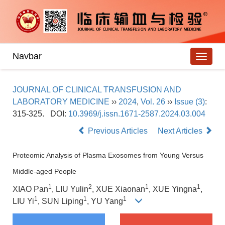
Navbar
JOURNAL OF CLINICAL TRANSFUSION AND
LABORATORY MEDICINE
››
2024
,
Vol. 26
››
Issue (3)
:
315-325.
DOI:
10.3969/j.issn.1671-2587.2024.03.004
Previous Articles
Next Articles
Proteomic Analysis of Plasma Exosomes from Young Versus
Middle-aged People
1
2
1
1
XIAO Pan
, LIU Yulin
, XUE Xiaonan
, XUE Yingna
,
1
1
1
LIU Yi
, SUN Liping
, YU Yang