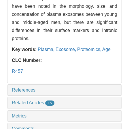
have been noted in the morphology, size, and
concentration of plasma exosomes between young
and middle-aged men, but there are significant
differences in their surface markers and intronic
proteins.
Key words:
Plasma,
Exosome,
Proteomics,
Age
CLC Number:
R457
References
Related Articles
15
Metrics
Comments