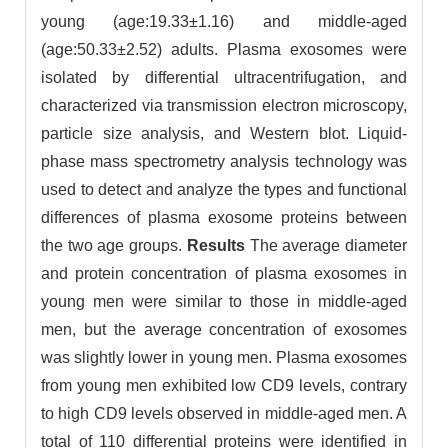
young (age:19.33±1.16) and middle-aged
(age:50.33±2.52) adults. Plasma exosomes were
isolated by differential ultracentrifugation, and
characterized via transmission electron microscopy,
particle size analysis, and Western blot. Liquid-
phase mass spectrometry analysis technology was
used to detect and analyze the types and functional
differences of plasma exosome proteins between
the two age groups.
Results
The average diameter
and protein concentration of plasma exosomes in
young men were similar to those in middle-aged
men, but the average concentration of exosomes
was slightly lower in young men. Plasma exosomes
from young men exhibited low CD9 levels, contrary
to high CD9 levels observed in middle-aged men. A
total of 110 differential proteins were identified in