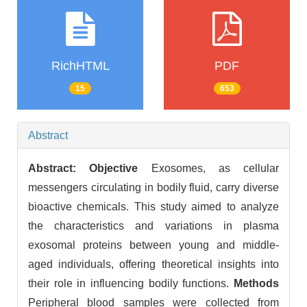
RichHTML
PDF
15
653
Abstract
Abstract:
Objective
Exosomes, as cellular
messengers circulating in bodily fluid, carry diverse
bioactive chemicals. This study aimed to analyze
the characteristics and variations in plasma
exosomal proteins between young and middle-
aged individuals, offering theoretical insights into
their role in influencing bodily functions.
Methods
Peripheral blood samples were collected from