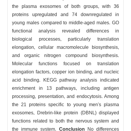
the plasma exosomes of both groups, with 36
proteins upregulated and 74 downregulated in
young males compared to middle-aged males. GO
functional analysis revealed differences in
biological processes, particularly translation
elongation, cellular macromolecule biosynthesis,
and organic nitrogen compound biosynthesis.
Molecular functions focused on translation
elongation factors, copper ion binding, and nucleic
acid binding. KEGG pathway analysis indicated
enrichment in 13 pathways, including antigen
processing, presentation, and endocytosis. Among
the 21 proteins specific to young men's plasma
exosomes, Drebrin-like protein (DBNL) displayed
functions related to both the nervous system and
the immune system.
Conclusion
No differences