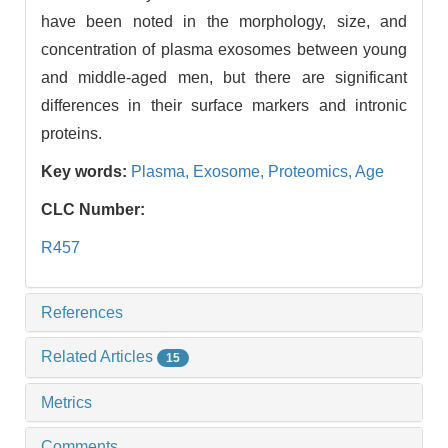
have been noted in the morphology, size, and
concentration of plasma exosomes between young
and middle-aged men, but there are significant
differences in their surface markers and intronic
proteins.
Key words:
Plasma,
Exosome,
Proteomics,
Age
CLC Number:
R457
References
Related Articles
15
Metrics
Comments