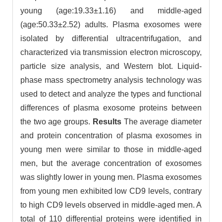
young (age:19.33±1.16) and middle-aged
(age:50.33±2.52) adults. Plasma exosomes were
isolated by differential ultracentrifugation, and
characterized via transmission electron microscopy,
particle size analysis, and Western blot. Liquid-
phase mass spectrometry analysis technology was
used to detect and analyze the types and functional
differences of plasma exosome proteins between
the two age groups.
Results
The average diameter
and protein concentration of plasma exosomes in
young men were similar to those in middle-aged
men, but the average concentration of exosomes
was slightly lower in young men. Plasma exosomes
from young men exhibited low CD9 levels, contrary
to high CD9 levels observed in middle-aged men. A
total of 110 differential proteins were identified in