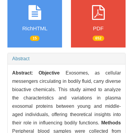
RichHTML
PDF
15
652
Abstract
Abstract:
Objective
Exosomes, as cellular
messengers circulating in bodily fluid, carry diverse
bioactive chemicals. This study aimed to analyze
the characteristics and variations in plasma
exosomal proteins between young and middle-
aged individuals, offering theoretical insights into
their role in influencing bodily functions.
Methods
Peripheral blood samples were collected from