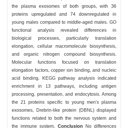
the plasma exosomes of both groups, with 36
proteins upregulated and 74 downregulated in
young males compared to middle-aged males. GO
functional analysis revealed differences in
biological processes, particularly translation
elongation, cellular macromolecule biosynthesis,
and organic nitrogen compound biosynthesis.
Molecular functions focused on translation
elongation factors, copper ion binding, and nucleic
acid binding. KEGG pathway analysis indicated
enrichment in 13 pathways, including antigen
processing, presentation, and endocytosis. Among
the 21 proteins specific to young men's plasma
exosomes, Drebrin-like protein (DBNL) displayed
functions related to both the nervous system and
the immune system.
Conclusion
No differences