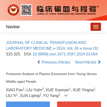
Navbar
JOURNAL OF CLINICAL TRANSFUSION AND
LABORATORY MEDICINE
››
2024
,
Vol. 26
››
Issue (3)
:
315-325.
DOI:
10.3969/j.issn.1671-2587.2024.03.004
Previous Articles
Next Articles
Proteomic Analysis of Plasma Exosomes from Young Versus
Middle-aged People
1
2
1
1
XIAO Pan
, LIU Yulin
, XUE Xiaonan
, XUE Yingna
,
1
1
1
LIU Yi
, SUN Liping
, YU Yang