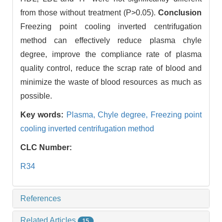
from those without treatment (P>0.05).
Conclusion
Freezing point cooling inverted centrifugation
method can effectively reduce plasma chyle
degree, improve the compliance rate of plasma
quality control, reduce the scrap rate of blood and
minimize the waste of blood resources as much as
possible.
Key words:
Plasma,
Chyle degree,
Freezing point
cooling inverted centrifugation method
CLC Number:
R34
References
Related Articles
15