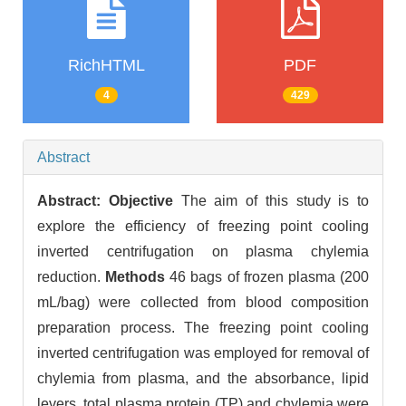
RichHTML
PDF
4
429
Abstract
Abstract:
Objective
The aim of this study is to
explore the efficiency of freezing point cooling
inverted centrifugation on plasma chylemia
reduction.
Methods
46 bags of frozen plasma (200
mL/bag) were collected from blood composition
preparation process. The freezing point cooling
inverted centrifugation was employed for removal of
chylemia from plasma, and the absorbance, lipid
levers, total plasma protein (TP) and chylemia were