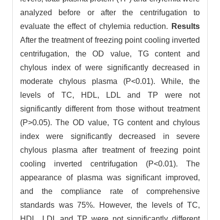
analyzed before or after the centrifugation to
evaluate the effect of chylemia reduction.
Results
After the treatment of freezing point cooling inverted
centrifugation, the OD value, TG content and
chylous index of were significantly decreased in
moderate chylous plasma (P<0.01). While, the
levels of TC, HDL, LDL and TP were not
significantly different from those without treatment
(P>0.05). The OD value, TG content and chylous
index were significantly decreased in severe
chylous plasma after treatment of freezing point
cooling inverted centrifugation (P<0.01). The
appearance of plasma was significant improved,
and the compliance rate of comprehensive
standards was 75%. However, the levels of TC,
HDL, LDL and TP were not significantly different