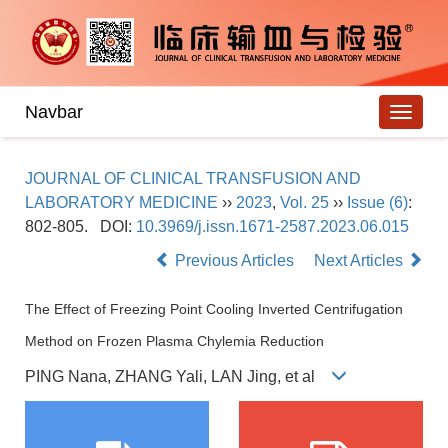
Navbar
JOURNAL OF CLINICAL TRANSFUSION AND
LABORATORY MEDICINE
››
2023
,
Vol. 25
››
Issue (6)
:
802-805.
DOI:
10.3969/j.issn.1671-2587.2023.06.015
Previous Articles
Next Articles
The Effect of Freezing Point Cooling Inverted Centrifugation
Method on Frozen Plasma Chylemia Reduction
PING Nana, ZHANG Yali, LAN Jing, et al