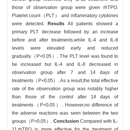
those of observation group were given rhTPO.
Platelet count（PLT） and inflammatory cytokines
were detected.
Results
All patients showed a
primary PLT decrease followed by an increase
before and after treatments,while IL-4 and IL-8
levels were elevated early and reduced
gradually（P<0.05）. The PLT level was found to
be increased but IL-4 and IL-8 decreased in
observation group after 7 and 14 days of
treatments（P<0.05）. As a result,the total effective
rate of the observation group was notably higher
than those of the control after 14 days of
treatments（P<0.05）. However,no difference of
the adverse reactions was seen between the two
groups（P>0.05）.
Conclusion
Compared with IL-
11,rhTPO is more effective for the treatment of