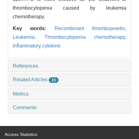
thrombocytopenia caused by leukemia
chemotherapy.
Key words:
Recombinant thrombopoietin,
Leukemia,
Thrombocytopenia chemotherapy,
Inflammatory cytokine
References
Related Articles
15
Metrics
Comments
Access Statistics