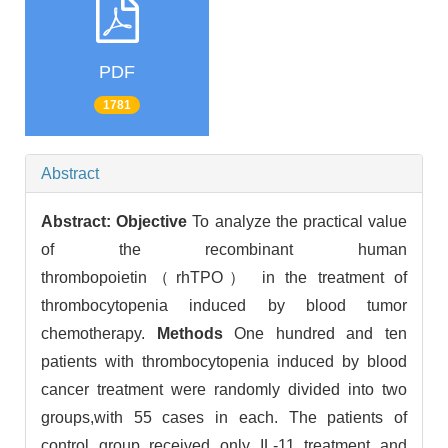
PDF
1781
Abstract
Abstract:
Objective
To analyze the practical value
of the recombinant human
thrombopoietin（rhTPO） in the treatment of
thrombocytopenia induced by blood tumor
chemotherapy.
Methods
One hundred and ten
patients with thrombocytopenia induced by blood
cancer treatment were randomly divided into two
groups,with 55 cases in each. The patients of
control group received only IL-11 treatment and