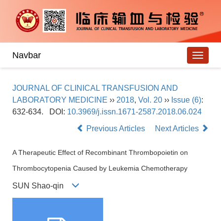
Navbar
JOURNAL OF CLINICAL TRANSFUSION AND
LABORATORY MEDICINE
››
2018
,
Vol. 20
››
Issue (6)
:
632-634.
DOI:
10.3969/j.issn.1671-2587.2018.06.024
Previous Articles
Next Articles
A Therapeutic Effect of Recombinant Thrombopoietin on
Thrombocytopenia Caused by Leukemia Chemotherapy
SUN Shao-qin