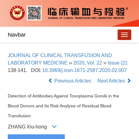
Navbar
JOURNAL OF CLINICAL TRANSFUSION AND
LABORATORY MEDICINE
››
2020
,
Vol. 22
››
Issue (2)
:
138-141.
DOI:
10.3969/j.issn.1671-2587.2020.02.007
Previous Articles
Next Articles
Detection of Antibodies Against Toxoplasma Gondii in the
Blood Donors and Its Risk Analysis of Residual Blood
Transfusion
ZHANG Xiu-hong