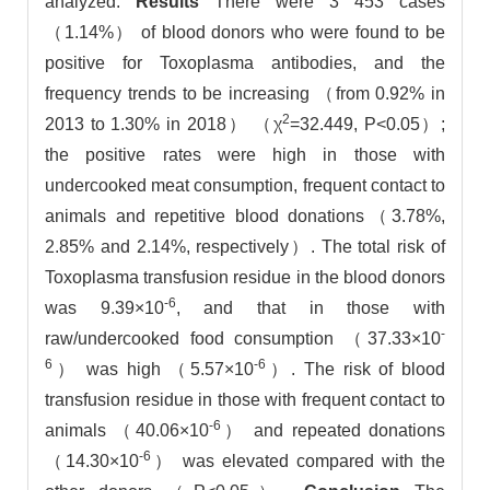
analyzed.
Results
There were 3 453 cases
（1.14%） of blood donors who were found to be
positive for Toxoplasma antibodies, and the
frequency trends to be increasing （from 0.92% in
2
2013 to 1.30% in 2018） （χ
=32.449, P<0.05）;
the positive rates were high in those with
undercooked meat consumption, frequent contact to
animals and repetitive blood donations（3.78%,
2.85% and 2.14%, respectively）. The total risk of
Toxoplasma transfusion residue in the blood donors
-6
was 9.39×10
, and that in those with
-
raw/undercooked food consumption （37.33×10
6
-6
） was high （5.57×10
）. The risk of blood
transfusion residue in those with frequent contact to
-6
animals （40.06×10
） and repeated donations
-6
（14.30×10
） was elevated compared with the