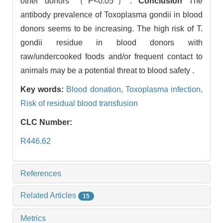
other donors （P<0.05）.
Conclusion
The
antibody prevalence of Toxoplasma gondii in blood
donors seems to be increasing. The high risk of T.
gondii residue in blood donors with
raw/undercooked foods and/or frequent contact to
animals may be a potential threat to blood safety .
Key words:
Blood donation,
Toxoplasma infection,
Risk of residual blood transfusion
CLC Number:
R446.62
References
Related Articles
15
Metrics