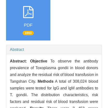
PDF
1693
Abstract
Abstract:
Objective
To observe the antibody
prevalence of Toxoplasma gondii in blood donors
and analyze the residual risk of blood transfusion in
Tangshan City.
Methods
A total of 308,024 blood
samples were tested for IgG and IgM antibodies to
T. gondii. The distribution characteristics, risk
factors and residual risk of blood transfusion were