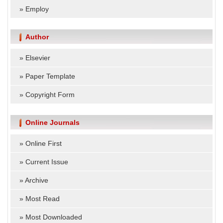
»
Employ
Author
»
Elsevier
»
Paper Template
»
Copyright Form
Online Journals
»
Online First
»
Current Issue
»
Archive
»
Most Read
»
Most Downloaded