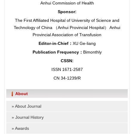
Anhui Commission of Health
Sponsor:
The First Affiliated Hospital of University of Science and
Technology of China （Anhui Provincial Hospital） Anhui
Provincial Association of Transfusion
Editor-in-Chief：
XU Ge-liang
Publication Frequency：
Bimonthly
CSSN:
ISSN 1671-2587
CN 34-1239/R
About
»
About Journal
»
Journal History
»
Awards