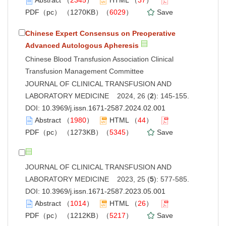
PDF（pc）
（1270KB）（
6029
）
Save
Chinese Expert Consensus on Preoperative
Advanced Autologous Apheresis
Chinese Blood Transfusion Association Clinical
Transfusion Management Committee
JOURNAL OF CLINICAL TRANSFUSION AND
LABORATORY MEDICINE 2024, 26 (
2
): 145-155.
DOI:
10.3969/j.issn.1671-2587.2024.02.001
Abstract
（
1980
）
HTML
（
44
）
PDF（pc）
（1273KB）（
5345
）
Save
JOURNAL OF CLINICAL TRANSFUSION AND
LABORATORY MEDICINE 2023, 25 (
5
): 577-585.
DOI:
10.3969/j.issn.1671-2587.2023.05.001
Abstract
（
1014
）
HTML
（
26
）
PDF（pc）
（1212KB）（
5217
）
Save