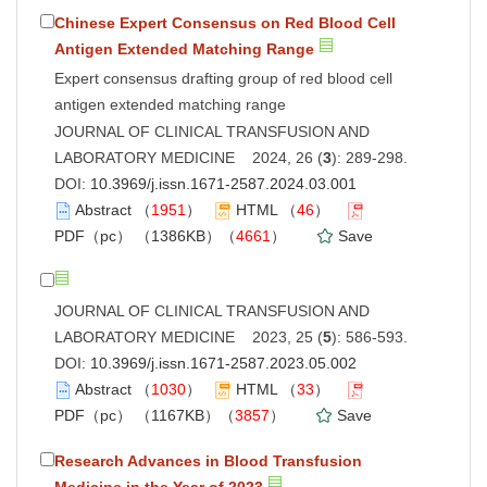
Chinese Expert Consensus on Red Blood Cell
Antigen Extended Matching Range
Expert consensus drafting group of red blood cell
antigen extended matching range
JOURNAL OF CLINICAL TRANSFUSION AND
LABORATORY MEDICINE 2024, 26 (
3
): 289-298.
DOI:
10.3969/j.issn.1671-2587.2024.03.001
Abstract
（
1951
）
HTML
（
46
）
PDF（pc）
（1386KB）（
4661
）
Save
JOURNAL OF CLINICAL TRANSFUSION AND
LABORATORY MEDICINE 2023, 25 (
5
): 586-593.
DOI:
10.3969/j.issn.1671-2587.2023.05.002
Abstract
（
1030
）
HTML
（
33
）
PDF（pc）
（1167KB）（
3857
）
Save
Research Advances in Blood Transfusion
Medicine in the Year of 2023