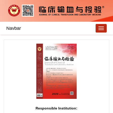
Navbar
Responsible Institution: