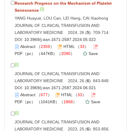
Research Progress on the Mechanism of Platelet
Senescence
YANG Huayue, LOU Can, LEI Hang, CAI Xiaohong
JOURNAL OF CLINICAL TRANSFUSION AND
LABORATORY MEDICINE 2024, 26 (
5
): 709-714.
DOI:
10.3969/j.issn.1671-2587.2024.05.022
Abstract
（
2359
）
HTML
（
33
）
PDF（pc）
（447KB）（
2090
）
Save
JOURNAL OF CLINICAL TRANSFUSION AND
LABORATORY MEDICINE 2024, 26 (
6
): 843-848.
DOI:
10.3969/j.issn.1671-2587.2024.06.021
Abstract
（
677
）
HTML
（
33
）
PDF（pc）
（1041KB）（
1868
）
Save
JOURNAL OF CLINICAL TRANSFUSION AND
LABORATORY MEDICINE 2023, 25 (
6
): 853-856.