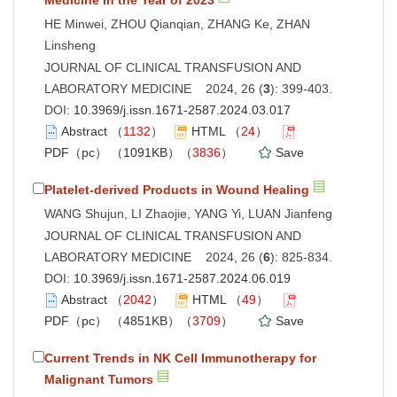
HE Minwei, ZHOU Qianqian, ZHANG Ke, ZHAN
Linsheng
JOURNAL OF CLINICAL TRANSFUSION AND
LABORATORY MEDICINE 2024, 26 (
3
): 399-403.
DOI:
10.3969/j.issn.1671-2587.2024.03.017
Abstract
（
1132
）
HTML
（
24
）
PDF（pc）
（1091KB）（
3836
）
Save
Platelet-derived Products in Wound Healing
WANG Shujun, LI Zhaojie, YANG Yi, LUAN Jianfeng
JOURNAL OF CLINICAL TRANSFUSION AND
LABORATORY MEDICINE 2024, 26 (
6
): 825-834.
DOI:
10.3969/j.issn.1671-2587.2024.06.019
Abstract
（
2042
）
HTML
（
49
）
PDF（pc）
（4851KB）（
3709
）
Save
Current Trends in NK Cell Immunotherapy for
Malignant Tumors