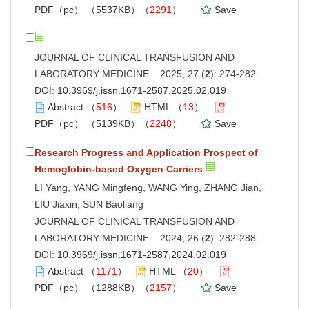
PDF（pc）
（5537KB）（
2291
）
Save
JOURNAL OF CLINICAL TRANSFUSION AND
LABORATORY MEDICINE 2025, 27 (
2
): 274-282.
DOI:
10.3969/j.issn.1671-2587.2025.02.019
Abstract
（
516
）
HTML
（
13
）
PDF（pc）
（5139KB）（
2248
）
Save
Research Progress and Application Prospect of
Hemoglobin-based Oxygen Carriers
LI Yang, YANG Mingfeng, WANG Ying, ZHANG Jian,
LIU Jiaxin, SUN Baoliang
JOURNAL OF CLINICAL TRANSFUSION AND
LABORATORY MEDICINE 2024, 26 (
2
): 282-288.
DOI:
10.3969/j.issn.1671-2587.2024.02.019
Abstract
（
1171
）
HTML
（
20
）
PDF（pc）
（1288KB）（
2157
）
Save