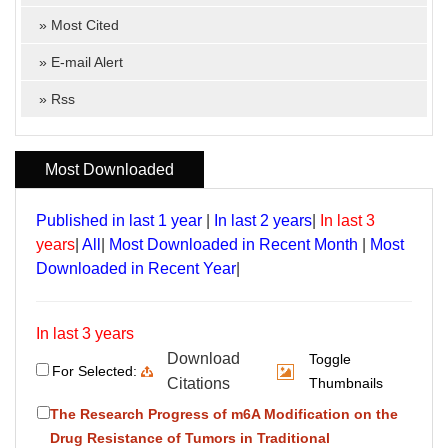
»
Most Cited
»
E-mail Alert
»
Rss
Most Downloaded
Published in last 1 year
|
In last 2 years
|
In last 3
years
|
All
|
Most Downloaded in Recent Month
|
Most
Downloaded in Recent Year
|
In last 3 years
Download
Toggle
For Selected:
Citations
Thumbnails
The Research Progress of m6A Modification on the
Drug Resistance of Tumors in Traditional