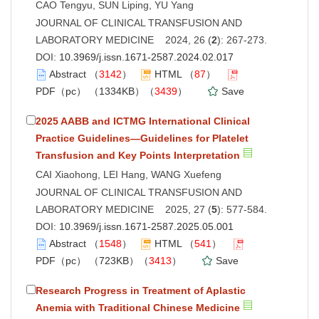
CAO Tengyu, SUN Liping, YU Yang
JOURNAL OF CLINICAL TRANSFUSION AND
LABORATORY MEDICINE 2024, 26 (
2
): 267-273.
DOI:
10.3969/j.issn.1671-2587.2024.02.017
Abstract
（
3142
）
HTML
（
87
）
PDF（pc）
（1334KB）（
3439
）
Save
2025 AABB and ICTMG International Clinical
Practice Guidelines—Guidelines for Platelet
Transfusion and Key Points Interpretation
CAI Xiaohong, LEI Hang, WANG Xuefeng
JOURNAL OF CLINICAL TRANSFUSION AND
LABORATORY MEDICINE 2025, 27 (
5
): 577-584.
DOI:
10.3969/j.issn.1671-2587.2025.05.001
Abstract
（
1548
）
HTML
（
541
）
PDF（pc）
（723KB）（
3413
）
Save
Research Progress in Treatment of Aplastic
Anemia with Traditional Chinese Medicine