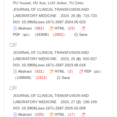
PU Youwei, HU Xue, LUO Jinlian, YU Zebo
JOURNAL OF CLINICAL TRANSFUSION AND
LABORATORY MEDICINE 2024, 26 (
5
): 715-720.
DOI:
10.3969/j.issn.1671-2587.2024.05.023
Abstract
（
962
）
HTML
（
23
）
PDF（pc）
（243KB）（
2652
）
Save
JOURNAL OF CLINICAL TRANSFUSION AND
LABORATORY MEDICINE 2023, 25 (
6
): 820-827.
DOI:
10.3969/j.issn.1671-2587.2023.06.018
Abstract
（
531
）
HTML
（
3
）
PDF（pc）
（1495KB）（
2313
）
Save
JOURNAL OF CLINICAL TRANSFUSION AND
LABORATORY MEDICINE 2025, 27 (
2
): 196-199.
DOI:
10.3969/j.issn.1671-2587.2025.02.009
Abstract
（
528
）
HTML
（
17
）