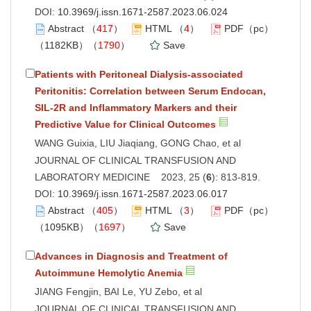
DOI:
10.3969/j.issn.1671-2587.2023.06.024
Abstract
（
417
）
HTML
（
4
）
PDF（pc）
（1182KB）（
1790
）
Save
Patients with Peritoneal Dialysis-associated
Peritonitis: Correlation between Serum Endocan,
SIL-2R and Inflammatory Markers and their
Predictive Value for Clinical Outcomes
WANG Guixia, LIU Jiaqiang, GONG Chao, et al
JOURNAL OF CLINICAL TRANSFUSION AND
LABORATORY MEDICINE 2023, 25 (
6
): 813-819.
DOI:
10.3969/j.issn.1671-2587.2023.06.017
Abstract
（
405
）
HTML
（
3
）
PDF（pc）
（1095KB）（
1697
）
Save
Advances in Diagnosis and Treatment of
Autoimmune Hemolytic Anemia
JIANG Fengjin, BAI Le, YU Zebo, et al
JOURNAL OF CLINICAL TRANSFUSION AND