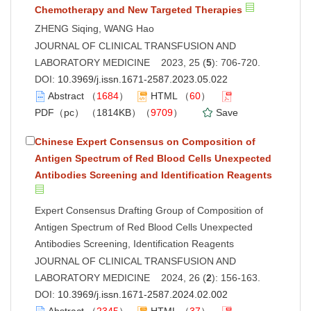
Chemotherapy and New Targeted Therapies
ZHENG Siqing, WANG Hao
JOURNAL OF CLINICAL TRANSFUSION AND
LABORATORY MEDICINE 2023, 25 (
5
): 706-720.
DOI:
10.3969/j.issn.1671-2587.2023.05.022
Abstract
（
1684
）
HTML
（
60
）
PDF（pc）
（1814KB）（
9709
）
Save
Chinese Expert Consensus on Composition of
Antigen Spectrum of Red Blood Cells Unexpected
Antibodies Screening and Identification Reagents
Expert Consensus Drafting Group of Composition of
Antigen Spectrum of Red Blood Cells Unexpected
Antibodies Screening, Identification Reagents
JOURNAL OF CLINICAL TRANSFUSION AND
LABORATORY MEDICINE 2024, 26 (
2
): 156-163.
DOI:
10.3969/j.issn.1671-2587.2024.02.002
Abstract
（
2345
）
HTML
（
37
）