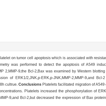
latelet on tumor cell apoptosis which is associated with resist
metry was performed to detect the apoptosis of A549 indu
2,MMP-9,the Bcl-2,Bax was examined by Western blotting af
ion of ERK1/2,JNK,p-ERK,p-JNK,MMP-2,MMP-9,and Bcl-2 w
8h cultrue.
Conclusions
Platelets facilitated migration of A549 
 concentrations. Platelets increased the phosphorylation of E
P-9,and Bcl-2,but decreased the expression of Bax protein 