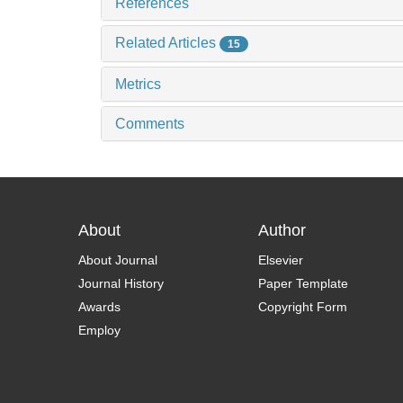
References
Related Articles
15
Metrics
Comments
About
Author
About Journal
Elsevier
Journal History
Paper Template
Awards
Copyright Form
Employ