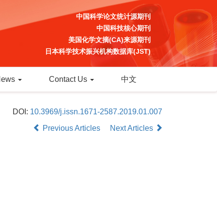
中国科学论文统计源期刊
中国科技核心期刊
美国化学文摘(CA)来源期刊
日本科学技术振兴机构数据库(JST)
News
Contact Us
中文
DOI:
10.3969/j.issn.1671-2587.2019.01.007
Previous Articles
Next Articles