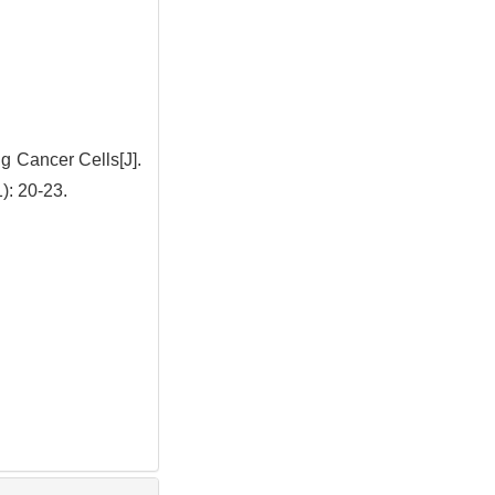
g Cancer Cells[J].
 20-23.