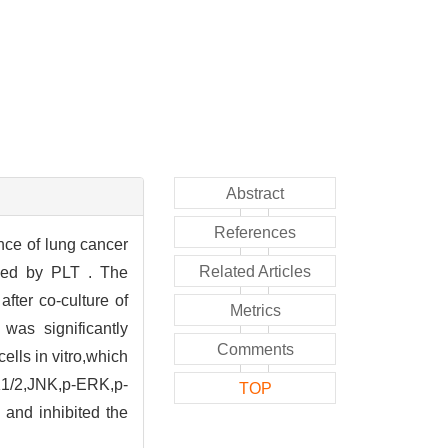
Abstract
References
ance of lung cancer
Related Articles
ced by PLT . The
ter co-culture of
Metrics
as significantly
Comments
cells in vitro,which
RK1/2,JNK,p-ERK,p-
TOP
and inhibited the