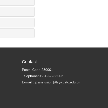
Contact
Postal Code:230001
Telephone:0551-62283662
E-mail：jtransfusion@fsyy.ustc.edu.cn