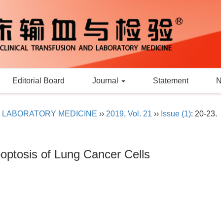
Editorial Board
Journal
Statement
D LABORATORY MEDICINE
››
2019
,
Vol. 21
››
Issue (1)
: 20-23.
poptosis of Lung Cancer Cells