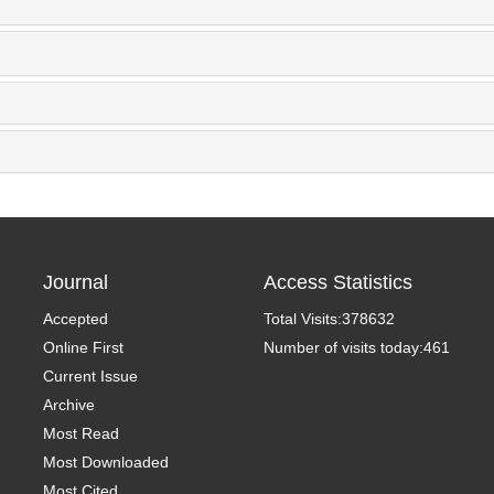
Journal
Access Statistics
Accepted
Total Visits:
378632
Online First
Number of visits today:
461
Current Issue
Archive
Most Read
Most Downloaded
Most Cited