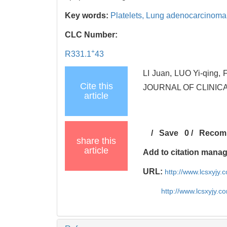
Key words:
Platelets,
Lung adenocarcinoma 
CLC Number:
+
R331.1
43
LI Juan, LUO Yi-qing, 
Cite this
JOURNAL OF CLINICA
article
/
Save
0
/
Recom
share this
article
Add to citation mana
URL:
http://www.lcsxyjy
http://www.lcsxyjy.