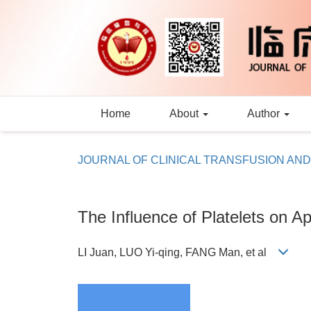
Home
About
Author
JOURNAL OF CLINICAL TRANSFUSION AN
The Influence of Platelets on A
LI Juan, LUO Yi-qing, FANG Man, et al