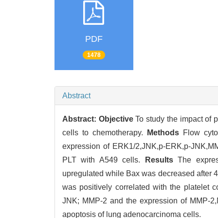
PDF
1478
Abstract
Abstract:
Objective
To study the impact of p
cells to chemotherapy.
Methods
Flow cyto
expression of ERK1/2,JNK,p-ERK,p-JNK,MMP 
PLT with A549 cells.
Results
The express
upregulated while Bax was decreased after 4
was positively correlated with the platelet
JNK; MMP-2 and the expression of MMP-2,MM
apoptosis of lung adenocarcinoma cells.