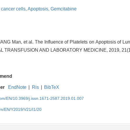
cancer cells,
Apoptosis,
Gemcitabine
FANG Man, et al. The Influence of Platelets on Apoptosis of Lun
L TRANSFUSION AND LABORATORY MEDICINE, 2019, 21(1):
mend
ger
EndNote
|
Ris
|
BibTeX
.com/EN/10.3969/j.issn.1671-2587.2019.01.007
com/EN/Y2019/V21/I1/20