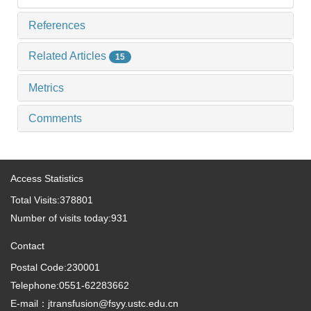
References
Related Articles
15
Metrics
Comments
Access Statistics
Total Visits:
378801
Number of visits today:
931
Contact
Postal Code:230001
Telephone:0551-62283662
E-mail：jtransfusion@fsyy.ustc.edu.cn