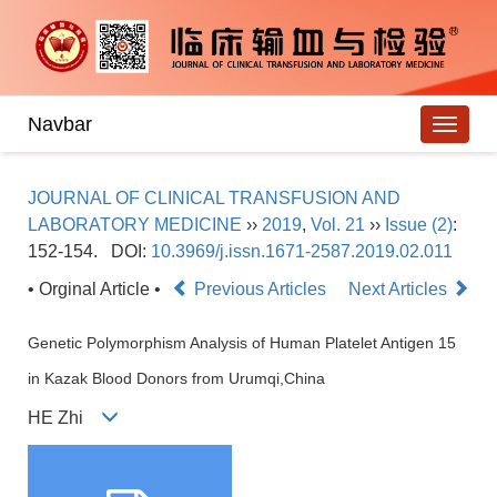
Navbar
JOURNAL OF CLINICAL TRANSFUSION AND
LABORATORY MEDICINE
››
2019
,
Vol. 21
››
Issue (2)
:
152-154.
DOI:
10.3969/j.issn.1671-2587.2019.02.011
• Orginal Article •
Previous Articles
Next Articles
Genetic Polymorphism Analysis of Human Platelet Antigen 15
in Kazak Blood Donors from Urumqi,China
HE Zhi