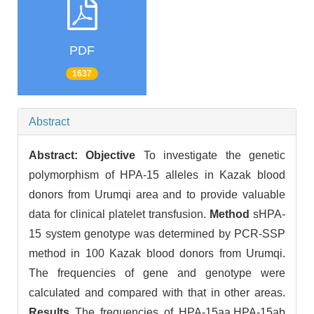
PDF
1637
Abstract
Abstract:
Objective
To investigate the genetic
polymorphism of HPA-15 alleles in Kazak blood
donors from Urumqi area and to provide valuable
data for clinical platelet transfusion.
Method
sHPA-
15 system genotype was determined by PCR-SSP
method in 100 Kazak blood donors from Urumqi.
The frequencies of gene and genotype were
calculated and compared with that in other areas.
Results
The frequencies of HPA-15aa,HPA-15ab