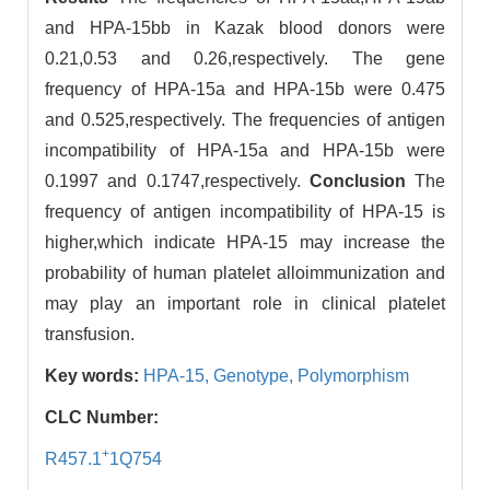
and HPA-15bb in Kazak blood donors were
0.21,0.53 and 0.26,respectively. The gene
frequency of HPA-15a and HPA-15b were 0.475
and 0.525,respectively. The frequencies of antigen
incompatibility of HPA-15a and HPA-15b were
0.1997 and 0.1747,respectively.
Conclusion
The
frequency of antigen incompatibility of HPA-15 is
higher,which indicate HPA-15 may increase the
probability of human platelet alloimmunization and
may play an important role in clinical platelet
transfusion.
Key words:
HPA-15,
Genotype,
Polymorphism
CLC Number:
+
R457.1
1Q754