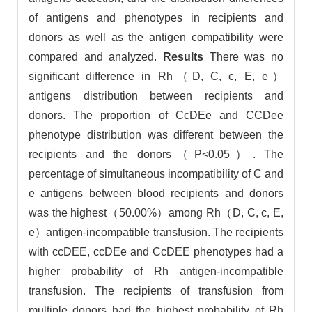
of antigens and phenotypes in recipients and
donors as well as the antigen compatibility were
compared and analyzed.
Results
There was no
significant difference in Rh（D, C, c, E, e）
antigens distribution between recipients and
donors. The proportion of CcDEe and CCDee
phenotype distribution was different between the
recipients and the donors（P<0.05）. The
percentage of simultaneous incompatibility of C and
e antigens between blood recipients and donors
was the highest（50.00%）among Rh（D, C, c, E,
e）antigen-incompatible transfusion. The recipients
with ccDEE, ccDEe and CcDEE phenotypes had a
higher probability of Rh antigen-incompatible
transfusion. The recipients of transfusion from
multiple donors had the highest probability of Rh