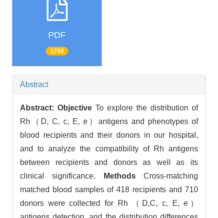
PDF
1794
Abstract
Abstract:
Objective
To explore the distribution of
Rh（D, C, c, E, e）antigens and phenotypes of
blood recipients and their donors in our hospital,
and to analyze the compatibility of Rh antigens
between recipients and donors as well as its
clinical significance.
Methods
Cross-matching
matched blood samples of 418 recipients and 710
donors were collected for Rh （D,C, c, E, e）
antigens detection, and the distribution differences