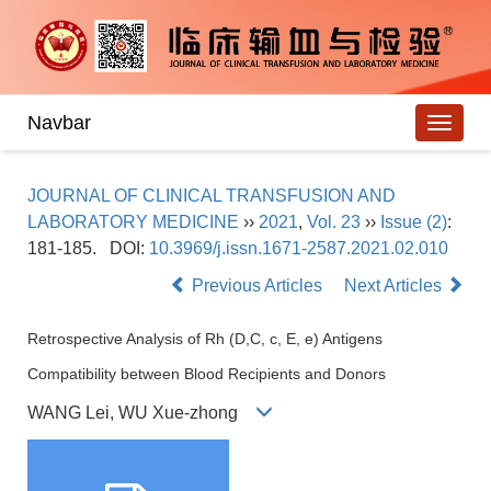
Navbar
JOURNAL OF CLINICAL TRANSFUSION AND
LABORATORY MEDICINE
››
2021
,
Vol. 23
››
Issue (2)
:
181-185.
DOI:
10.3969/j.issn.1671-2587.2021.02.010
Previous Articles
Next Articles
Retrospective Analysis of Rh (D,C, c, E, e) Antigens
Compatibility between Blood Recipients and Donors
WANG Lei, WU Xue-zhong