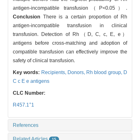
antigen-incompatible transfusion（P<0.05）.
Conclusion
There is a certain proportion of Rh
antigen-incompatible transfusion in clinical
transfusion. Detection of Rh（D, C, c, E, e）
antigens before cross-matching and adoption of
compatible transfusion can effectively improve the
safety of clinical transfusion.
Key words:
Recipients,
Donors,
Rh blood group,
D
C c E e antigens
CLC Number:
+
R457.1
1
References
Related Articles
15