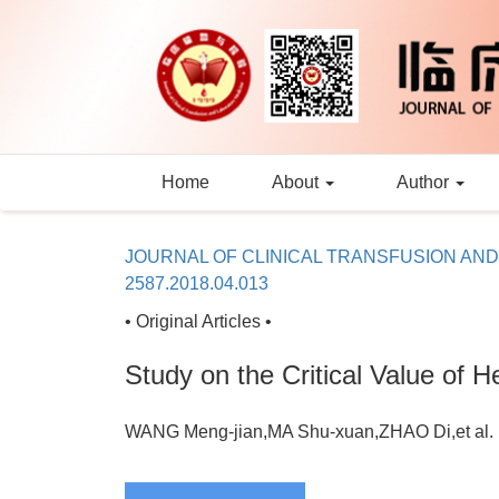
Home
About
Author
JOURNAL OF CLINICAL TRANSFUSION AN
2587.2018.04.013
• Original Articles •
Study on the Critical Value of H
WANG Meng-jian,MA Shu-xuan,ZHAO Di,et a