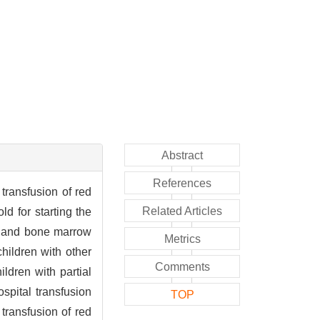
Abstract
References
transfusion of red
Related Articles
d for starting the
ls and bone marrow
Metrics
hildren with other
Comments
dren with partial
spital transfusion
TOP
transfusion of red