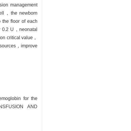
fusion management
 cell，the newborn
 the floor of each
 by 0.2 U，neonatal
ion critical value，
 resources，improve
moglobin for the
TRANSFUSION AND