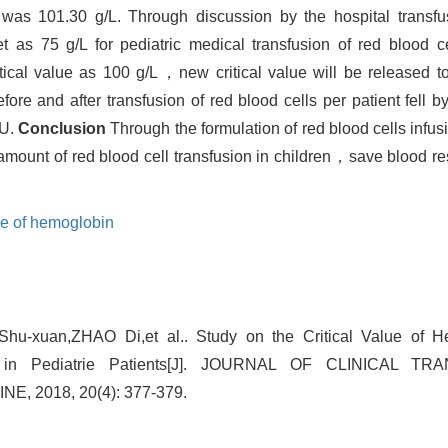
was 101.30 g/L. Through discussion by the hospital trans
t as 75 g/L for pediatric medical transfusion of red blood
itical value as 100 g/L，new critical value will be released to
fore and after transfusion of red blood cells per patient fell
 U.
Conclusion
Through the formulation of red blood cells infus
 amount of red blood cell transfusion in children，save blood
lue of hemoglobin
u-xuan,ZHAO Di,et al.. Study on the Critical Value of He
ion in Pediatrie Patients[J]. JOURNAL OF CLINICAL 
, 2018, 20(4): 377-379.