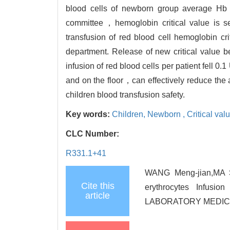
blood cells of newborn group average Hb 
committee，hemoglobin critical value is se
transfusion of red blood cell hemoglobin cr
department. Release of new critical value be
infusion of red blood cells per patient fell 0.1
and on the floor，can effectively reduce the
children blood transfusion safety.
Key words:
Children,
Newborn ,
Critical va
CLC Number:
R331.1+41
WANG Meng-jian,MA Sh
Cite this
erythrocytes Infus
article
LABORATORY MEDICINE