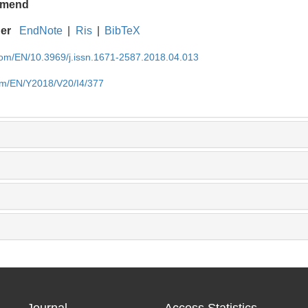
mend
ger
EndNote
|
Ris
|
BibTeX
.com/EN/10.3969/j.issn.1671-2587.2018.04.013
com/EN/Y2018/V20/I4/377
Journal
Access Statistics