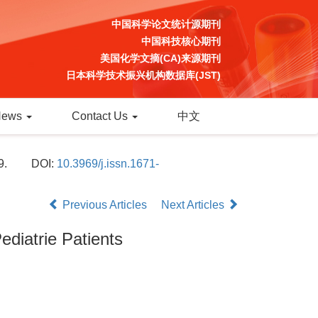
中国科学论文统计源期刊
中国科技核心期刊
美国化学文摘(CA)来源期刊
日本科学技术振兴机构数据库(JST)
News
Contact Us
中文
9.
DOI:
10.3969/j.issn.1671-
Previous Articles
Next Articles
ediatrie Patients