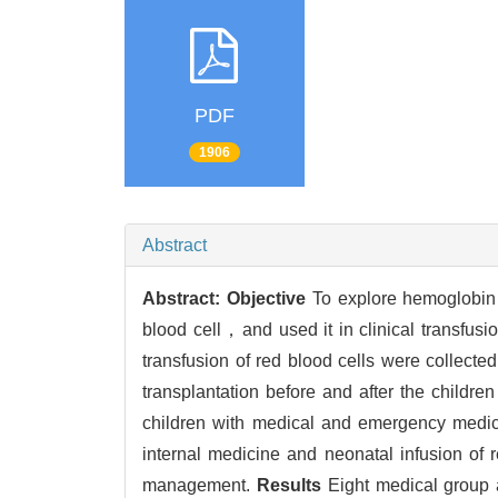
PDF
1906
Abstract
Abstract:
Objective
To explore hemoglobin cr
blood cell，and used it in clinical transfusi
transfusion of red blood cells were collec
transplantation before and after the childr
children with medical and emergency medic
internal medicine and neonatal infusion of 
management.
Results
Eight medical group a