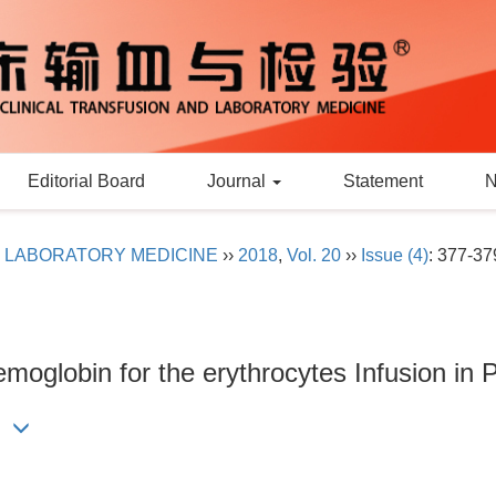
Editorial Board
Journal
Statement
D LABORATORY MEDICINE
››
2018
,
Vol. 20
››
Issue (4)
: 377-37
emoglobin for the erythrocytes Infusion in P
l.