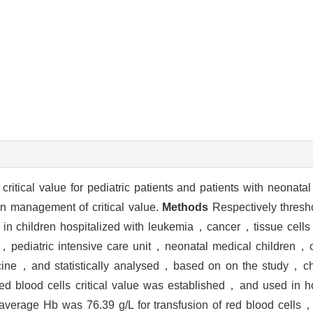
itical value for pediatric patients and patients with neonatal 
on management of critical value.
Methods
Respectively threshol
ted in children hospitalized with leukemia，cancer，tissue cel
en，pediatric intensive care unit，neonatal medical children，c
ine，and statistically analysed，based on on the study，chil
red blood cells critical value was established，and used in ho
verage Hb was 76.39 g/L for transfusion of red blood cells，