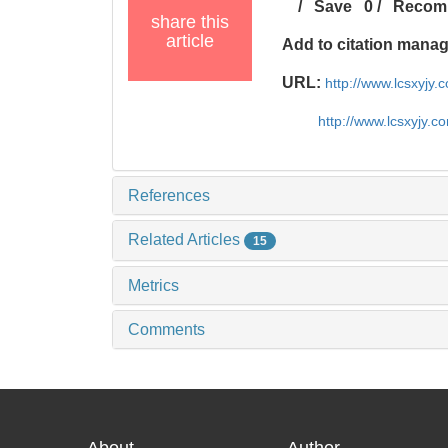
/
Save
0
/
Recom
share this
article
Add to citation mana
URL:
http://www.lcsxyjy
http://www.lcsxyjy.
References
Related Articles
15
Metrics
Comments
About
Author