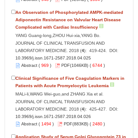
An Observation of Phosphorylated AMPK-mediated
Adiponectin Resistance on Valvular Heart Disease
Complicated with Cardiac Insufficiency
YANG Guang-long,ZHOU Hui-xia,YANG Bo.
JOURNAL OF CLINICAL TRANSFUSION AND
LABORATORY MEDICINE. 2018 (
4
): 419-424. DOI:
10.3969/j.issn.1671-2587.2018.04.025
Abstract
(
969
)
PDF
(1046KB) (
6744
)
Clinical Significance of Five Coagulation Markers in
Patients with Acute Promyelocytic Leukemia
MALi-li,WANG Wei-guo,and ZHANG Xia et al.
JOURNAL OF CLINICAL TRANSFUSION AND
LABORATORY MEDICINE. 2018 (
4
): 425-427. DOI:
10.3969/j.issn.1671-2587.2018.04.026
Abstract
(
1494
)
PDF
(883KB) (
2480
)
Application Study of Serum Golgi Glycoprotein 73 in