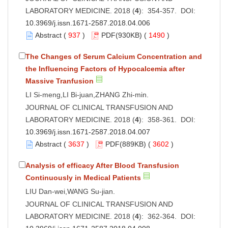
LABORATORY MEDICINE. 2018 (
4
): 354-357. DOI:
10.3969/j.issn.1671-2587.2018.04.006
Abstract
(
937
)
PDF
(930KB) (
1490
)
The Changes of Serum Calcium Concentration and
the Influencing Factors of Hypocalcemia after
Massive Tranfusion
LI Si-meng,LI Bi-juan,ZHANG Zhi-min.
JOURNAL OF CLINICAL TRANSFUSION AND
LABORATORY MEDICINE. 2018 (
4
): 358-361. DOI:
10.3969/j.issn.1671-2587.2018.04.007
Abstract
(
3637
)
PDF
(889KB) (
3602
)
Analysis of efficacy After Blood Transfusion
Continuously in Medical Patients
LIU Dan-wei,WANG Su-jian.
JOURNAL OF CLINICAL TRANSFUSION AND
LABORATORY MEDICINE. 2018 (
4
): 362-364. DOI: