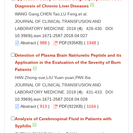
Diagnosis of Chronic Liver Diseases
WANG Gang,CHEN Tao,LU Feng,et al.
JOURNAL OF CLINICAL TRANSFUSION AND
LABORATORY MEDICINE. 2018 (
4
): 428-430. DOI:
10.3969/j.issn.1671-2587.2018.04.027
Abstract
(
988
)
PDF
(935KB) (
1948
)
Detection of Plasma Brain Natriuretic Peptide and its
Application in the Evaluation of the Severity of Burn
Patients
HAN Zhong-xue,LIU Yuan-yuan,PAN Xia.
JOURNAL OF CLINICAL TRANSFUSION AND
LABORATORY MEDICINE. 2018 (
4
): 431-433. DOI:
10.3969/j.issn.1671-2587.2018.04.028
Abstract
(
913
)
PDF
(922KB) (
1164
)
Analysis of Cerebrospinal Fluid in Patients with
SyphiIis