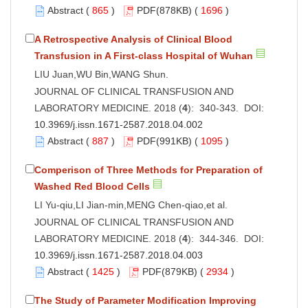
Abstract
(
865
)
PDF
(878KB) (
1696
)
A Retrospective Analysis of Clinical Blood
Transfusion in A First-class Hospital of Wuhan
LIU Juan,WU Bin,WANG Shun.
JOURNAL OF CLINICAL TRANSFUSION AND
LABORATORY MEDICINE. 2018 (
4
): 340-343. DOI:
10.3969/j.issn.1671-2587.2018.04.002
Abstract
(
887
)
PDF
(991KB) (
1095
)
Comperison of Three Methods for Preparation of
Washed Red Blood Cells
LI Yu-qiu,LI Jian-min,MENG Chen-qiao,et al.
JOURNAL OF CLINICAL TRANSFUSION AND
LABORATORY MEDICINE. 2018 (
4
): 344-346. DOI:
10.3969/j.issn.1671-2587.2018.04.003
Abstract
(
1425
)
PDF
(879KB) (
2934
)
The Study of Parameter Modification Improving