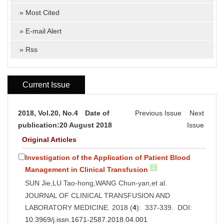
»
Most Cited
»
E-mail Alert
»
Rss
Current Issue
2018, Vol.20, No.4 Date of
Previous Issue
Next
publication:20 August 2018
Issue
Original Articles
Investigation of the Application of Patient Blood
Management in Clinical Transfusion
SUN Jie,LU Tao-hong,WANG Chun-yan,et al.
JOURNAL OF CLINICAL TRANSFUSION AND
LABORATORY MEDICINE. 2018 (
4
): 337-339. DOI:
10.3969/j.issn.1671-2587.2018.04.001