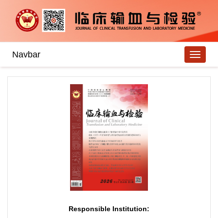
Navbar
Responsible Institution: