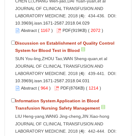
CHEN Li,CHANG Wen-jiao,DAI Yuan-yuan,et al
JOURNAL OF CLINICAL TRANSFUSION AND
LABORATORY MEDICINE. 2018 (
4
): 434-436. DOI:
10.3969/j.issn.1671-2587.2018.04.029
Abstract
(
1167
)
PDF
(919KB) (
2072
)
Discussion on Establishment of Quality Control
System for Blood Test in Blood
SUN You-ling,ZHOU Tao,WAN Sheng-quan,et al
JOURNAL OF CLINICAL TRANSFUSION AND
LABORATORY MEDICINE. 2018 (
4
): 439-441. DOI:
10.3969/j.issn.1671-2587.2018.04.031
Abstract
(
964
)
PDF
(876KB) (
1214
)
Information System Application in Blood
Transfusion Nursing Safety Management
LIU Heng-yang,WANG Jing-cheng,JIN Xiao-hong
JOURNAL OF CLINICAL TRANSFUSION AND
LABORATORY MEDICINE. 2018 (
4
): 442-444. DOI: