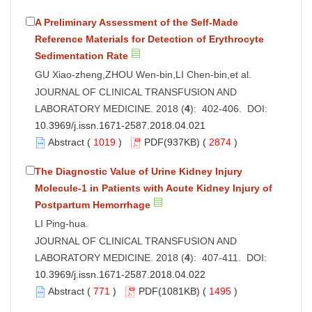
A Preliminary Assessment of the Self-Made
Reference Materials for Detection of Erythrocyte
Sedimentation Rate
GU Xiao-zheng,ZHOU Wen-bin,LI Chen-bin,et al.
JOURNAL OF CLINICAL TRANSFUSION AND
LABORATORY MEDICINE. 2018 (
4
): 402-406. DOI:
10.3969/j.issn.1671-2587.2018.04.021
Abstract
(
1019
)
PDF
(937KB) (
2874
)
The Diagnostic Value of Urine Kidney Injury
Molecule-1 in Patients with Acute Kidney Injury of
Postpartum Hemorrhage
LI Ping-hua.
JOURNAL OF CLINICAL TRANSFUSION AND
LABORATORY MEDICINE. 2018 (
4
): 407-411. DOI:
10.3969/j.issn.1671-2587.2018.04.022
Abstract
(
771
)
PDF
(1081KB) (
1495
)