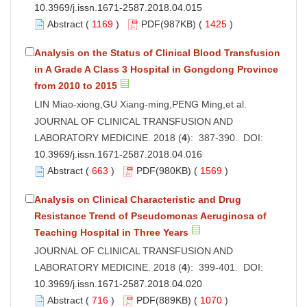
10.3969/j.issn.1671-2587.2018.04.015
Abstract
(
1169
)
PDF
(987KB) (
1425
)
Analysis on the Status of Clinical Blood Transfusion
in A Grade A Class 3 Hospital in Gongdong Province
from 2010 to 2015
LIN Miao-xiong,GU Xiang-ming,PENG Ming,et al.
JOURNAL OF CLINICAL TRANSFUSION AND
LABORATORY MEDICINE. 2018 (
4
): 387-390. DOI:
10.3969/j.issn.1671-2587.2018.04.016
Abstract
(
663
)
PDF
(980KB) (
1569
)
Analysis on Clinical Characteristic and Drug
Resistance Trend of Pseudomonas Aeruginosa of
Teaching Hospital in Three Years
JOURNAL OF CLINICAL TRANSFUSION AND
LABORATORY MEDICINE. 2018 (
4
): 399-401. DOI:
10.3969/j.issn.1671-2587.2018.04.020
Abstract
(
716
)
PDF
(889KB) (
1070
)