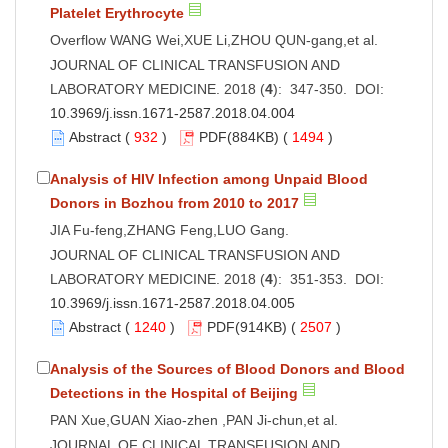
Platelet Erythrocyte
Overflow WANG Wei,XUE Li,ZHOU QUN-gang,et al.
JOURNAL OF CLINICAL TRANSFUSION AND
LABORATORY MEDICINE. 2018 (
4
): 347-350. DOI:
10.3969/j.issn.1671-2587.2018.04.004
Abstract
(
932
)
PDF
(884KB) (
1494
)
Analysis of HIV Infection among Unpaid Blood
Donors in Bozhou from 2010 to 2017
JIA Fu-feng,ZHANG Feng,LUO Gang.
JOURNAL OF CLINICAL TRANSFUSION AND
LABORATORY MEDICINE. 2018 (
4
): 351-353. DOI:
10.3969/j.issn.1671-2587.2018.04.005
Abstract
(
1240
)
PDF
(914KB) (
2507
)
Analysis of the Sources of Blood Donors and Blood
Detections in the Hospital of Beijing
PAN Xue,GUAN Xiao-zhen ,PAN Ji-chun,et al.
JOURNAL OF CLINICAL TRANSFUSION AND