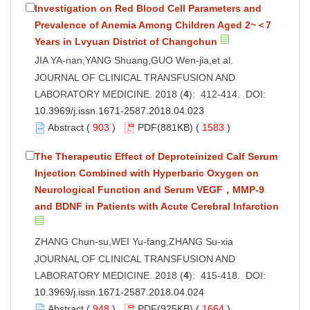
Investigation on Red Blood Cell Parameters and
Prevalence of Anemia Among Children Aged 2~＜7
Years in Lvyuan District of Changchun
JIA YA-nan,YANG Shuang,GUO Wen-jia,et al.
JOURNAL OF CLINICAL TRANSFUSION AND
LABORATORY MEDICINE. 2018 (
4
): 412-414. DOI:
10.3969/j.issn.1671-2587.2018.04.023
Abstract
(
903
)
PDF
(881KB) (
1583
)
The Therapeutic Effect of Deproteinized Calf Serum
Injection Combined with Hyperbaric Oxygen on
Neurological Function and Serum VEGF，MMP-9
and BDNF in Patients with Acute Cerebral Infarction
ZHANG Chun-su,WEI Yu-fang,ZHANG Su-xia
JOURNAL OF CLINICAL TRANSFUSION AND
LABORATORY MEDICINE. 2018 (
4
): 415-418. DOI:
10.3969/j.issn.1671-2587.2018.04.024
Abstract
(
948
)
PDF
(925KB) (
1664
)