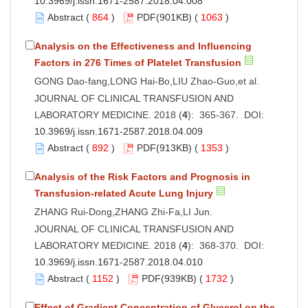
10.3969/j.issn.1671-2587.2018.04.008
Abstract
(
864
)
PDF
(901KB) (
1063
)
Analysis on the Effectiveness and Influencing
Factors in 276 Times of Platelet Transfusion
GONG Dao-fang,LONG Hai-Bo,LIU Zhao-Guo,et al.
JOURNAL OF CLINICAL TRANSFUSION AND
LABORATORY MEDICINE. 2018 (
4
): 365-367. DOI:
10.3969/j.issn.1671-2587.2018.04.009
Abstract
(
892
)
PDF
(913KB) (
1353
)
Analysis of the Risk Factors and Prognosis in
Transfusion-related Acute Lung Injury
ZHANG Rui-Dong,ZHANG Zhi-Fa,LI Jun.
JOURNAL OF CLINICAL TRANSFUSION AND
LABORATORY MEDICINE. 2018 (
4
): 368-370. DOI:
10.3969/j.issn.1671-2587.2018.04.010
Abstract
(
1152
)
PDF
(939KB) (
1732
)
Effect of Gradient Concentration of Glycerol on the