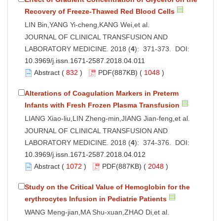
Recovery of Freeze-Thawed Red Blood Cells
LIN Bin,YANG Yi-cheng,KANG Wei,et al.
JOURNAL OF CLINICAL TRANSFUSION AND
LABORATORY MEDICINE. 2018 (
4
): 371-373. DOI:
10.3969/j.issn.1671-2587.2018.04.011
Abstract
(
832
)
PDF
(887KB) (
1048
)
Alterations of Coagulation Markers in Preterm
Infants with Fresh Frozen Plasma Transfusion
LIANG Xiao-liu,LIN Zheng-min,JIANG Jian-feng,et al.
JOURNAL OF CLINICAL TRANSFUSION AND
LABORATORY MEDICINE. 2018 (
4
): 374-376. DOI:
10.3969/j.issn.1671-2587.2018.04.012
Abstract
(
1072
)
PDF
(887KB) (
2048
)
Study on the Critical Value of Hemoglobin for the
erythrocytes Infusion in Pediatrie Patients
WANG Meng-jian,MA Shu-xuan,ZHAO Di,et al.