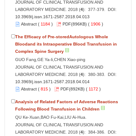
JOURNAL OF CLINICAL TRANSFUSION AND
LABORATORY MEDICINE. 2018 (
4
): 377-379. DOI:
10.3969/j.issn.1671-2587.2018.04.013
Abstract
(
1184
)
PDF
(896KB) (
1906
)
The Efficacy of Pre-storedAutologous Whole
Bloodand its Intraoperative Blood Transfusion in
Complex Spine Surgery
GUO Fang,GE Ya-li,CHEN Xiao-ping
JOURNAL OF CLINICAL TRANSFUSION AND
LABORATORY MEDICINE. 2018 (
4
): 380-383. DOI:
10.3969/j.issn.1671-2587.2018.04.014
Abstract
(
815
)
PDF
(892KB) (
1172
)
Analysis of Related Factors of Adverse Reactions
Following Blood Transfusion in Children
QU Ke-Xuan,BAO Fu-Kai,LIU Ai-Hua.
JOURNAL OF CLINICAL TRANSFUSION AND
LABORATORY MEDICINE. 2018 (
4
): 384-386. DOI: