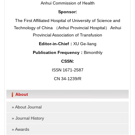
Anhui Commission of Health
Sponsor:
The First Affiliated Hospital of University of Science and
Technology of China （Anhui Provincial Hospital） Anhui
Provincial Association of Transfusion
Editor-in-Chief：
XU Ge-liang
Publication Frequency：
Bimonthly
CSSN:
ISSN 1671-2587
CN 34-1239/R
About
»
About Journal
»
Journal History
»
Awards