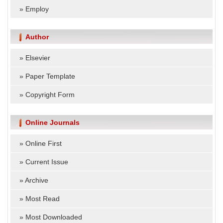
»
Employ
Author
»
Elsevier
»
Paper Template
»
Copyright Form
Online Journals
»
Online First
»
Current Issue
»
Archive
»
Most Read
»
Most Downloaded